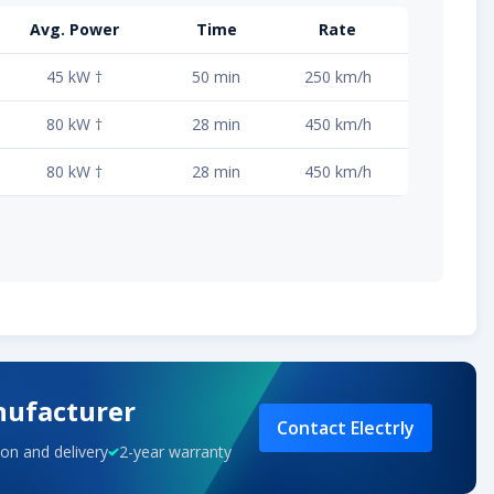
Avg. Power
Time
Rate
45 kW †
50 min
250 km/h
80 kW †
28 min
450 km/h
80 kW †
28 min
450 km/h
nufacturer
Contact Electrly
on and delivery
2-year warranty