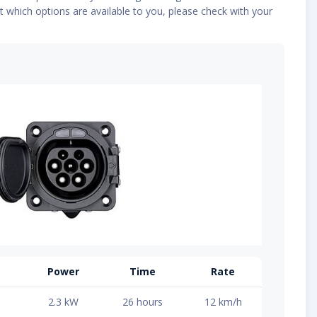
t which options are available to you, please check with your
Power
Time
Rate
2.3 kW
26 hours
12 km/h