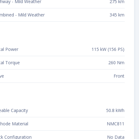
hway - Mild Weather
275 km
mbined - Mild Weather
345 km
tal Power
115 kW (156 PS)
al Torque
260 Nm
ve
Front
able Capacity
50.8 kWh
hode Material
NMC811
k Configuration
No Data