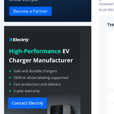
However, 
e-Traveller Long 75 kWh
local ele
Become a Partner
e-Traveller Standard 50 kWh
Typ
e-Expert Combi Standard 50 kWh
e-Traveller Long 50 kWh
e-Expert Combi Long 50 kWh
e-Traveller Standard 75 kWh
Contact Electrly