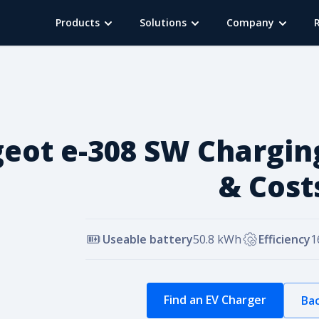
Products
Solutions
Company
eot e-308 SW Chargin
& Cost
Useable battery
50.8
kWh
Efficiency
1
Find an EV Charger
Bac