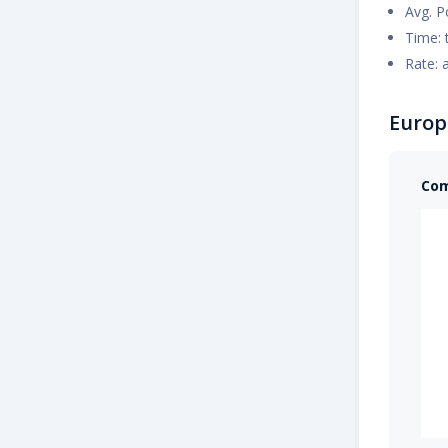
Avg. P
Time: 
Rate: 
Europ
Com