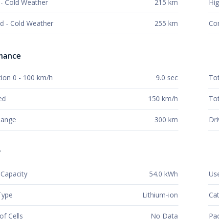
- Cold Weather
215 km
Hig
d - Cold Weather
255 km
Co
mance
tion 0 - 100 km/h
9.0 sec
To
ed
150 km/h
Tot
 Range
300 km
Dri
y
Capacity
54.0 kWh
Use
Type
Lithium-ion
Cat
f Cells
No Data
Pac