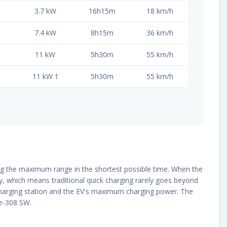
3.7 kW
16h15m
18 km/h
7.4 kW
8h15m
36 km/h
11 kW
5h30m
55 km/h
11 kW †
5h30m
55 km/h
ding the maximum range in the shortest possible time. When the
ly, which means traditional quick charging rarely goes beyond
e charging station and the EV's maximum charging power. The
 e-308 SW.