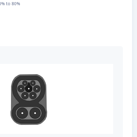
10% to 80%