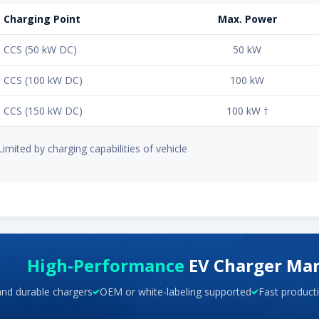
Charging Point
Max. Power
CCS (50 kW DC)
50 kW
CCS (100 kW DC)
100 kW
CCS (150 kW DC)
100 kW †
Limited by charging capabilities of vehicle
High-Performance
EV Charger Ma
and durable chargers
OEM or white-labeling supported
Fast producti