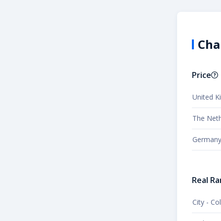
Cha
Price
United 
The Neth
German
Real Ra
City - C