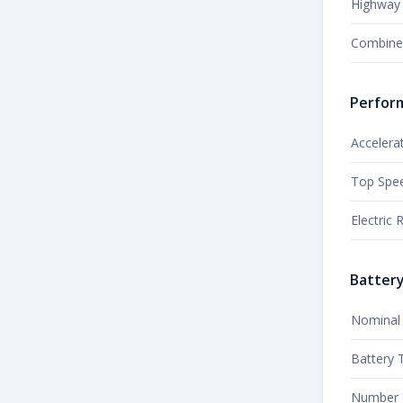
Highway 
Combine
Perfor
Accelera
Top Spe
Electric
Batter
Nominal 
Battery 
Number o