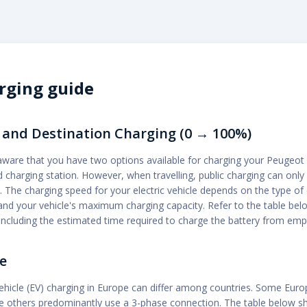
rging guide
and Destination Charging (0 → 100%)
aware that you have two options available for charging your Peugeot 
 charging station. However, when travelling, public charging can only
t. The charging speed for your electric vehicle depends on the type of
nd your vehicle's maximum charging capacity. Refer to the table below
ncluding the estimated time required to charge the battery from empty
e
vehicle (EV) charging in Europe can differ among countries. Some Eur
ile others predominantly use a 3-phase connection. The table below 