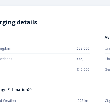
rging details
Av
Kingdom
£38,000
Un
erlands
€45,000
Th
y
€45,000
Ge
nge Estimation
old Weather
295 km
Cit