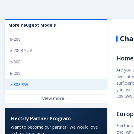
More Peugeot Models
Cha
e-208
e-2008 SUV
Home 
e-308
Are you 
e-208
dedicated
sufficien
e-308 SW
you use a
e-Rifter Long 50 kWh
308 SW, i
View more
e-Expert Combi Standard 75 kWh
Europ
Electrly Partner Program
e-Rifter Standard 50 kWh
Electric 
Want to become our partner? We would love
e-Expert Combi Long 75 kWh
grid, wh
to hear from you.