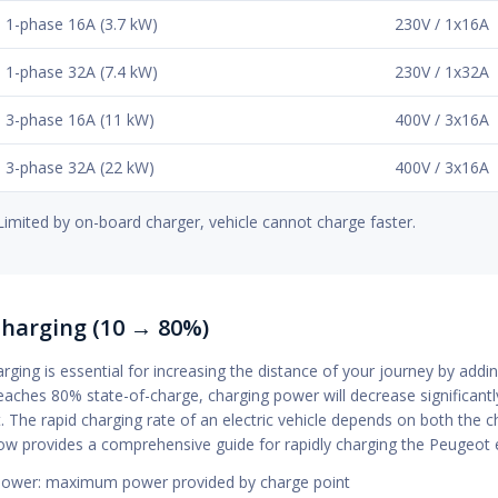
1-phase 16A (3.7 kW)
230V / 1x16A
1-phase 32A (7.4 kW)
230V / 1x32A
3-phase 16A (11 kW)
400V / 3x16A
3-phase 32A (22 kW)
400V / 3x16A
Limited by on-board charger, vehicle cannot charge faster.
Charging (10 → 80%)
rging is essential for increasing the distance of your journey by ad
eaches 80% state-of-charge, charging power will decrease significant
t. The rapid charging rate of an electric vehicle depends on both th
low provides a comprehensive guide for rapidly charging the Peugeot
ower: maximum power provided by charge point