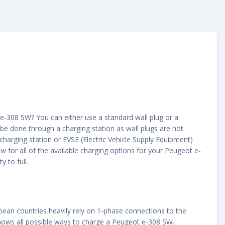
e-308 SW? You can either use a standard wall plug or a
 be done through a charging station as wall plugs are not
 charging station or EVSE (Electric Vehicle Supply Equipment)
 for all of the available charging options for your Peugeot e-
 to full.
opean countries heavily rely on 1-phase connections to the
shows all possible ways to charge a Peugeot e-308 SW.