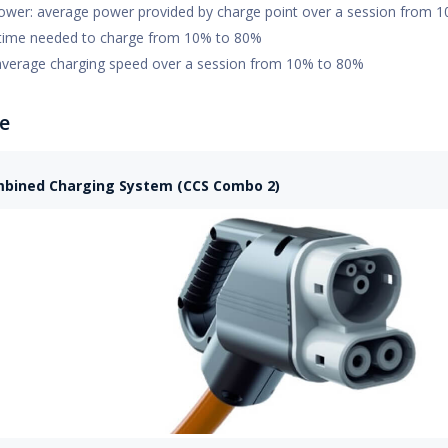
ower: average power provided by charge point over a session from 
time needed to charge from 10% to 80%
average charging speed over a session from 10% to 80%
e
bined Charging System (CCS Combo 2)