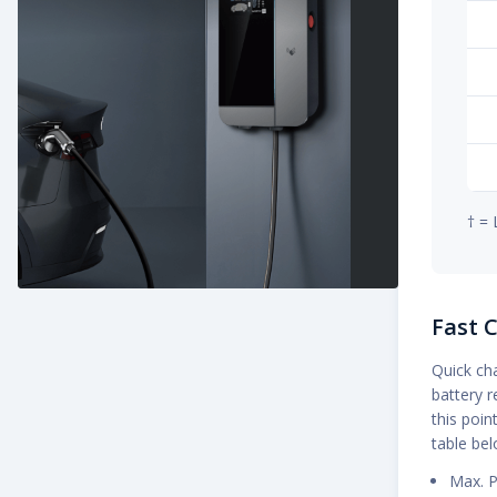
† = 
Fast 
Quick cha
battery r
this poin
table be
Max. P