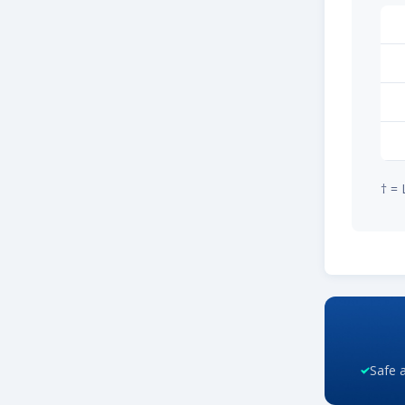
† = 
Safe 