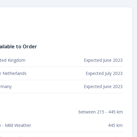
ailable to Order
ited Kingdom
Expected June 2023
e Netherlands
Expected July 2023
rmany
Expected June 2023
between 215 - 445 km
y - Mild Weather
445 km