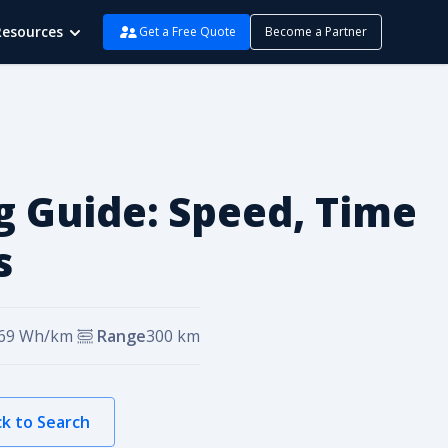
Resources
Get a Free Quote
Become a Partner
g Guide: Speed, Time
s
69
Wh/km
Range
300
km
k to Search