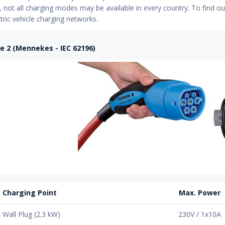
not all charging modes may be available in every country. To find ou
ctric vehicle charging networks.
e 2 (Mennekes - IEC 62196)
Charging Point
Max. Power
Wall Plug (2.3 kW)
230V / 1x10A