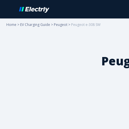
Home
>
EV Charging Guide
>
Peugeot
>
Peugeot e-308 SW
Peug