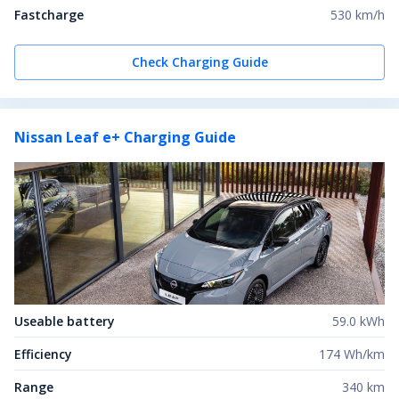
Fastcharge
530 km/h
Check Charging Guide
Nissan Leaf e+
Charging Guide
Useable battery
59.0 kWh
Efficiency
174 Wh/km
Range
340 km