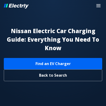
Nissan Electric Car Charging
Guide: Everything You Need To
Know
Find an EV Charger
Back to Search