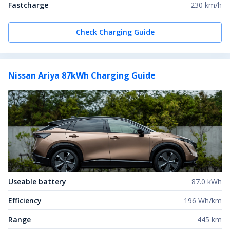
Fastcharge
230 km/h
Check Charging Guide
Nissan Ariya 87kWh
Charging Guide
Useable battery
87.0 kWh
Efficiency
196 Wh/km
Range
445 km