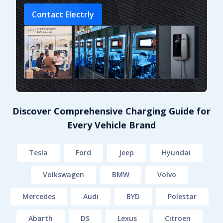
Contact Electrly
Discover Comprehensive Charging Guide for
Every Vehicle Brand
Tesla
Ford
Jeep
Hyundai
Volkswagen
BMW
Volvo
Mercedes
Audi
BYD
Polestar
Abarth
DS
Lexus
Citroen