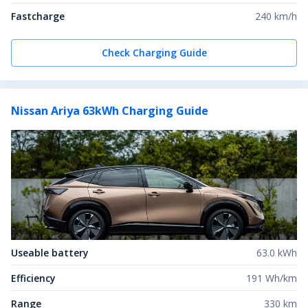
Fastcharge
240 km/h
Check Charging Guide
Nissan Ariya 63kWh
Charging Guide
Useable battery
63.0 kWh
Efficiency
191 Wh/km
Range
330 km