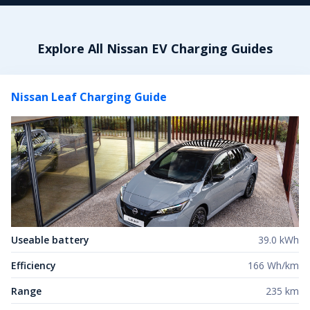
Explore All
Nissan
EV Charging Guides
Nissan Leaf
Charging Guide
Useable battery
39.0 kWh
Efficiency
166 Wh/km
Range
235 km