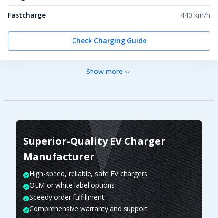
Fastcharge
440 km/h
Check Charging Guide
Show more
Superior-Quality EV Charger
Manufacturer
High-speed, reliable, safe EV chargers
OEM or white label options
Speedy order fulfillment
Comprehensive warranty and support