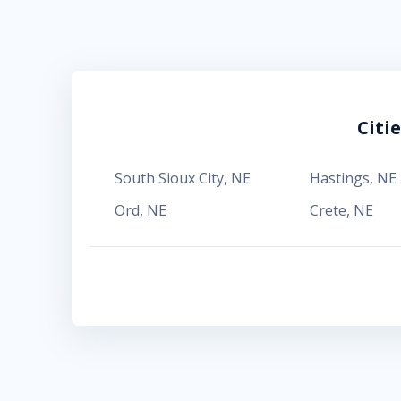
Citi
South Sioux City
,
NE
Hastings
,
NE
Ord
,
NE
Crete
,
NE