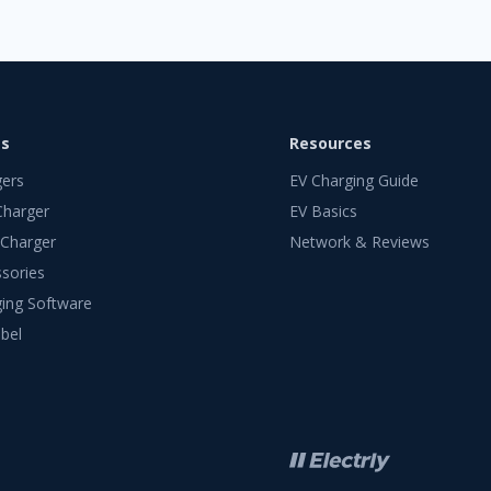
ts
Resources
gers
EV Charging Guide
Charger
EV Basics
 Charger
Network & Reviews
sories
ing Software
bel