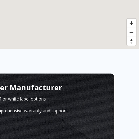
ger Manufacturer
or white label options
prehensive warranty and support