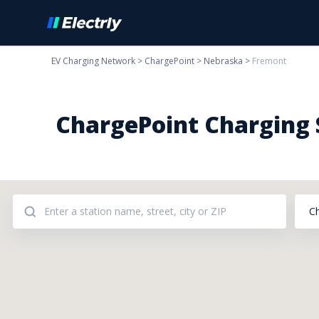
EV Charging Network
>
ChargePoint
>
Nebraska
>
Fremont
ChargePoint Charging S
C
Addresses: