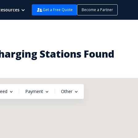
Resources
Get a Free Quote
Become a Partner
Charging Stations Found
peed
Payment
Other