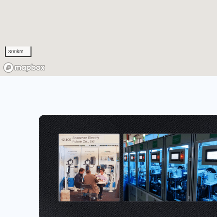
300km