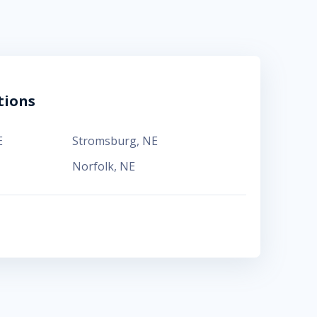
tions
E
Stromsburg
,
NE
Norfolk
,
NE