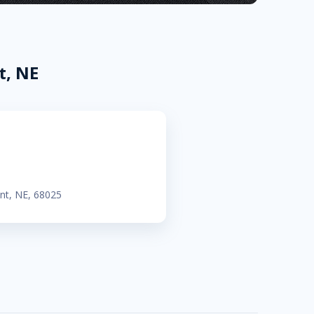
t, NE
ont, NE, 68025