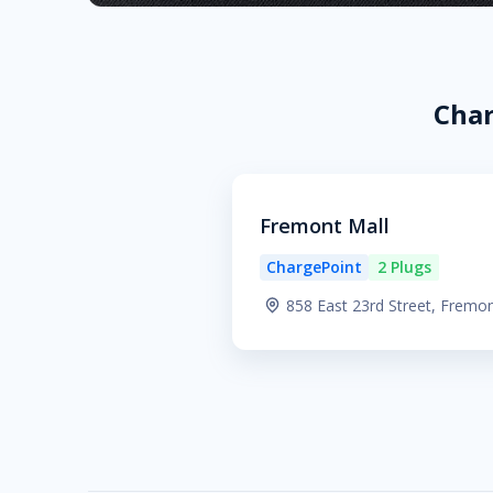
Char
Fremont Mall
ChargePoint
2 Plugs
858 East 23rd Street, Fremo