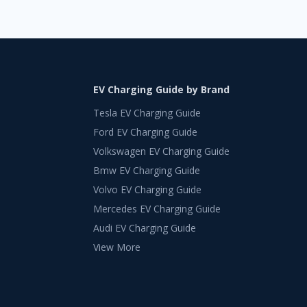
EV Charging Guide by Brand
Tesla EV Charging Guide
Ford EV Charging Guide
Volkswagen EV Charging Guide
Bmw EV Charging Guide
Volvo EV Charging Guide
Mercedes EV Charging Guide
Audi EV Charging Guide
View More