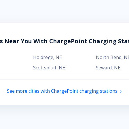
es Near You With ChargePoint Charging Sta
Holdrege
,
NE
North Bend
,
N
Scottsbluff
,
NE
Seward
,
NE
See more cities with ChargePoint charging stations