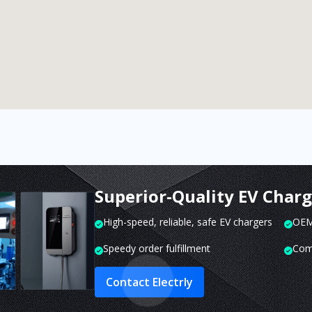
Superior-Quality EV Char
High-speed, reliable, safe EV chargers
OEM 
Speedy order fulfillment
Com
Contact Electrly