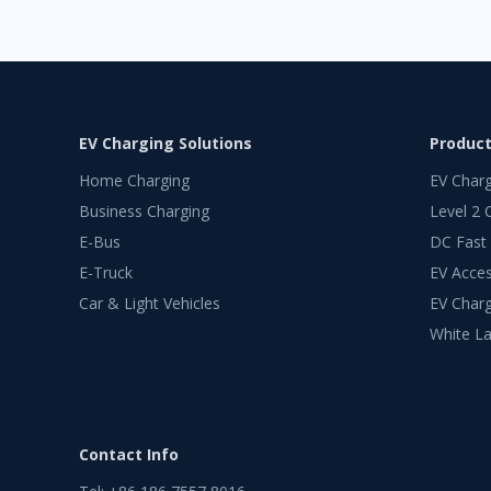
EV Charging Solutions
Produc
Home Charging
EV Char
Business Charging
Level 2 
E-Bus
DC Fast
E-Truck
EV Acces
Car & Light Vehicles
EV Charg
White La
Contact Info