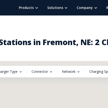
Products
Solutions
Company
tations in Fremont, NE: 2 
harger Type
Connector
Network
Charging S