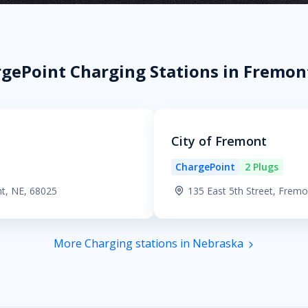
gePoint Charging Stations in Fremon
City of Fremont
ChargePoint
2 Plugs
nt, NE, 68025
135 East 5th Street, Frem
More Charging stations in Nebraska