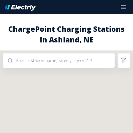
ChargePoint Charging Stations
in Ashland, NE
Addresses: