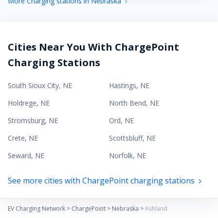
More Charging stations in Nebraska
Cities Near You With ChargePoint
Charging Stations
South Sioux City
,
NE
Hastings
,
NE
Holdrege
,
NE
North Bend
,
NE
Stromsburg
,
NE
Ord
,
NE
Crete
,
NE
Scottsbluff
,
NE
Seward
,
NE
Norfolk
,
NE
See more cities with ChargePoint charging stations
EV Charging Network
>
ChargePoint
>
Nebraska
>
Ashland