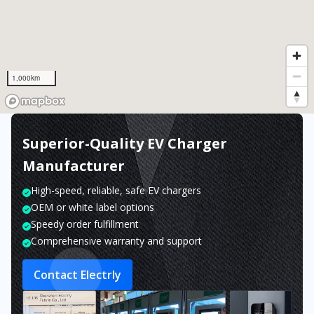
1,000km
Superior-Quality EV Charger
Manufacturer
High-speed, reliable, safe EV chargers
OEM or white label options
Speedy order fulfillment
Comprehensive warranty and support
Contact Electrly