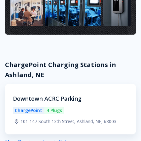
ChargePoint Charging Stations in
Ashland, NE
Downtown ACRC Parking
ChargePoint
4 Plugs
101-147 South 13th Street, Ashland, NE, 68003