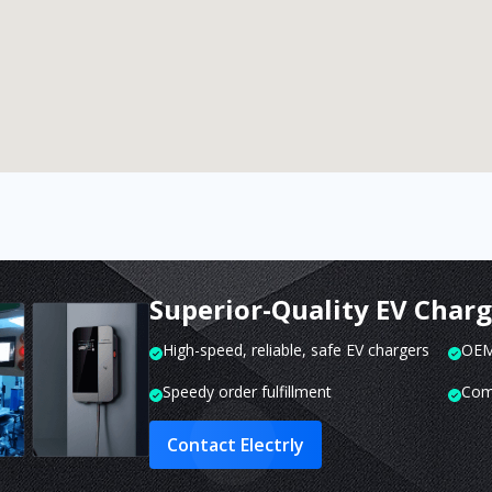
Superior-Quality EV Char
High-speed, reliable, safe EV chargers
OEM 
Speedy order fulfillment
Com
Contact Electrly