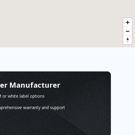
ger Manufacturer
or white label options
prehensive warranty and support