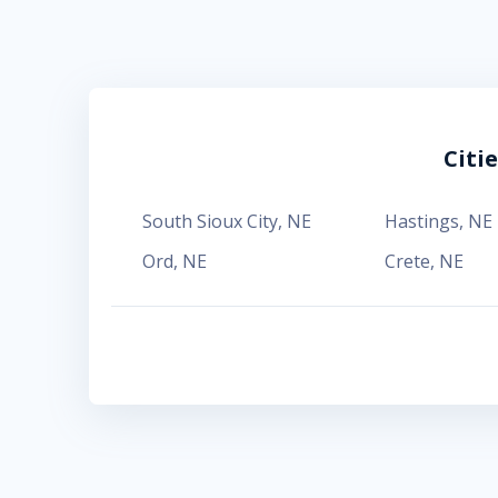
Citi
South Sioux City
,
NE
Hastings
,
NE
Ord
,
NE
Crete
,
NE