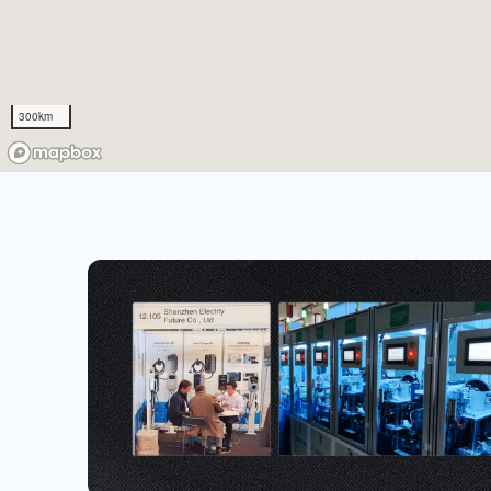
300km