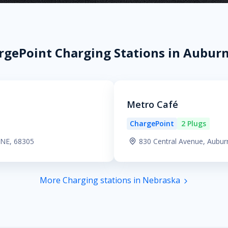
rgePoint Charging Stations in Auburn
Metro Café
ChargePoint
2 Plugs
 NE, 68305
830 Central Avenue, Aubur
More Charging stations in Nebraska