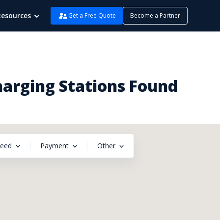
Resources
Get a Free Quote
Become a Partner
harging Stations Found
peed
Payment
Other