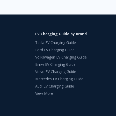
EV Charging Guide by Brand
Tesla EV Charging Guide
Ford EV Charging Guide
Volkswagen EV Charging Guide
Bmw EV Charging Guide
Volvo EV Charging Guide
Mercedes EV Charging Guide
Audi EV Charging Guide
View More