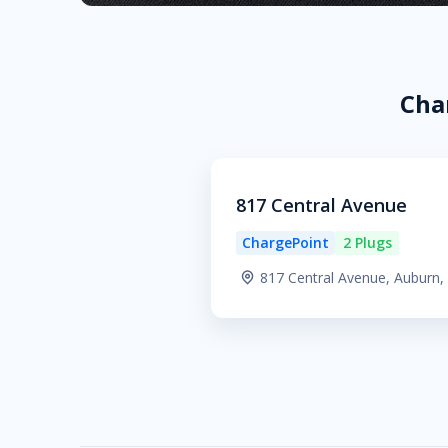
Cha
817 Central Avenue
ChargePoint
2 Plugs
817 Central Avenue, Auburn,