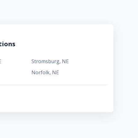
tions
E
Stromsburg
,
NE
Norfolk
,
NE