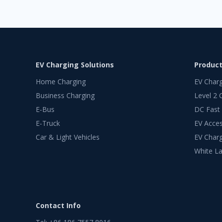
EV Charging Solutions
Produc
Home Charging
EV Char
Business Charging
Level 2 
E-Bus
DC Fast
E-Truck
EV Acces
Car & Light Vehicles
EV Charg
White La
Contact Info