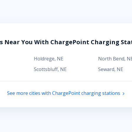
es Near You With ChargePoint Charging Sta
Holdrege
,
NE
North Bend
,
N
Scottsbluff
,
NE
Seward
,
NE
See more cities with ChargePoint charging stations