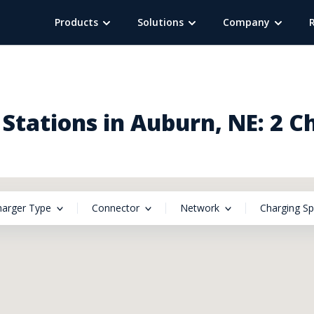
Products
Solutions
Company
Stations in Auburn, NE: 2 C
harger Type
Connector
Network
Charging S