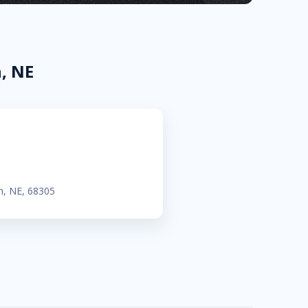
, NE
n, NE, 68305