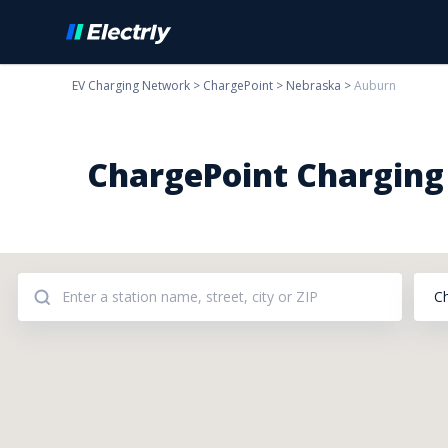
EV Charging Network
>
ChargePoint
>
Nebraska
>
Auburn
ChargePoint Charging 
C
Addresses: