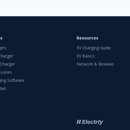
ts
Resources
gers
EV Charging Guide
Charger
EV Basics
 Charger
Network & Reviews
sories
ing Software
bel