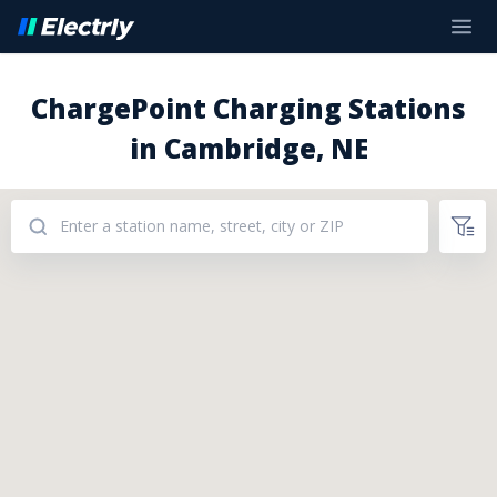
ChargePoint Charging Stations
in Cambridge, NE
Addresses: