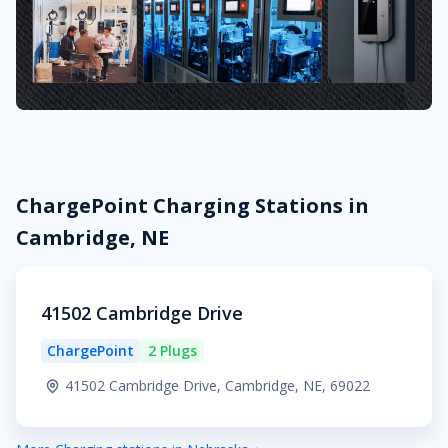
ChargePoint Charging Stations in
Cambridge, NE
41502 Cambridge Drive
ChargePoint
2 Plugs
41502 Cambridge Drive, Cambridge, NE, 69022