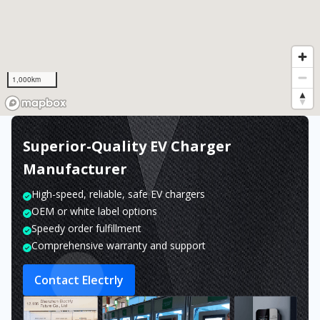
1,000km
Superior-Quality EV Charger
Manufacturer
High-speed, reliable, safe EV chargers
OEM or white label options
Speedy order fulfillment
Comprehensive warranty and support
Contact Electrly