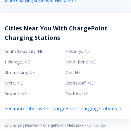
More Charging stations in Nebraska
Cities Near You With ChargePoint
Charging Stations
South Sioux City
,
NE
Hastings
,
NE
Holdrege
,
NE
North Bend
,
NE
Stromsburg
,
NE
Ord
,
NE
Crete
,
NE
Scottsbluff
,
NE
Seward
,
NE
Norfolk
,
NE
See more cities with ChargePoint charging stations
EV Charging Network
>
ChargePoint
>
Nebraska
>
Cambridge