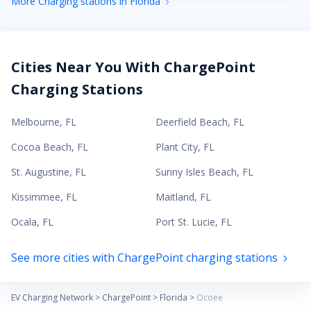
More Charging stations in Florida
Cities Near You With ChargePoint
Charging Stations
Melbourne
,
FL
Deerfield Beach
,
FL
Cocoa Beach
,
FL
Plant City
,
FL
St. Augustine
,
FL
Sunny Isles Beach
,
FL
Kissimmee
,
FL
Maitland
,
FL
Ocala
,
FL
Port St. Lucie
,
FL
See more cities with ChargePoint charging stations
EV Charging Network
>
ChargePoint
>
Florida
>
Ocoee