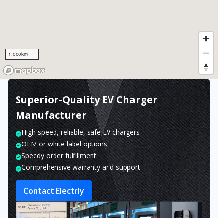
1,000km
Superior-Quality EV Charger
Manufacturer
High-speed, reliable, safe EV chargers
OEM or white label options
Speedy order fulfillment
Comprehensive warranty and support
Contact Electrly