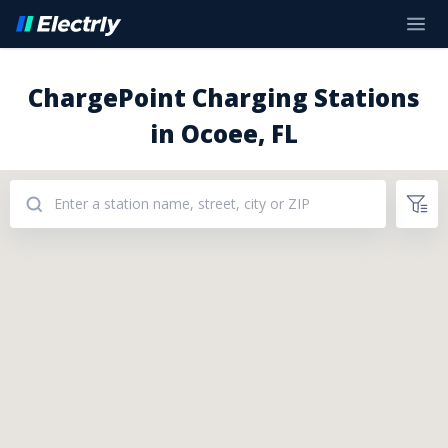
ChargePoint Charging Stations
in Ocoee, FL
Addresses: