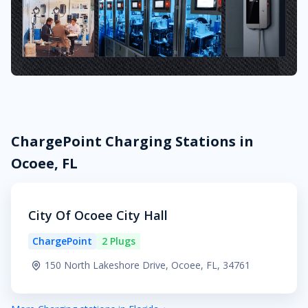
ChargePoint Charging Stations in
Ocoee, FL
City Of Ocoee City Hall
ChargePoint
2 Plugs
150 North Lakeshore Drive, Ocoee, FL, 34761