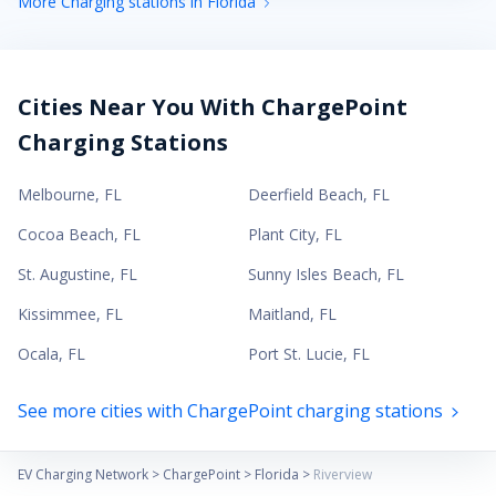
More Charging stations in Florida
Cities Near You With ChargePoint
Charging Stations
Melbourne
,
FL
Deerfield Beach
,
FL
Cocoa Beach
,
FL
Plant City
,
FL
St. Augustine
,
FL
Sunny Isles Beach
,
FL
Kissimmee
,
FL
Maitland
,
FL
Ocala
,
FL
Port St. Lucie
,
FL
See more cities with ChargePoint charging stations
EV Charging Network
>
ChargePoint
>
Florida
>
Riverview