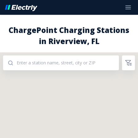
ChargePoint Charging Stations
in Riverview, FL
Addresses: