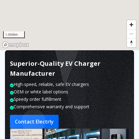
1,000km
Superior-Quality EV Charger
Manufacturer
High-speed, reliable, safe EV chargers
OEM or white label options
Speedy order fulfillment
Comprehensive warranty and support
Contact Electrly