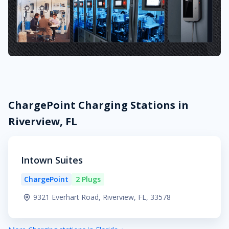
ChargePoint Charging Stations in
Riverview, FL
Intown Suites
ChargePoint
2 Plugs
9321 Everhart Road, Riverview, FL, 33578