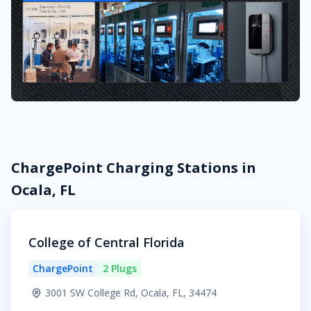
ChargePoint Charging Stations in
Ocala, FL
College of Central Florida
ChargePoint
2 Plugs
3001 SW College Rd, Ocala, FL, 34474