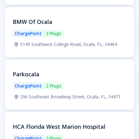
BMW Of Ocala
ChargePoint
2 Plugs
5145 Southwest College Road, Ocala, FL, 34464
Parkocala
ChargePoint
2 Plugs
296 Southeast Broadway Street, Ocala, FL, 34471
HCA Florida West Marion Hospital
ChargePoint
2 Plugs