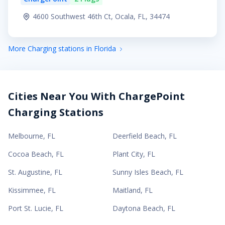
4600 Southwest 46th Ct, Ocala, FL, 34474
More Charging stations in Florida
Cities Near You With ChargePoint
Charging Stations
Melbourne
,
FL
Deerfield Beach
,
FL
Cocoa Beach
,
FL
Plant City
,
FL
St. Augustine
,
FL
Sunny Isles Beach
,
FL
Kissimmee
,
FL
Maitland
,
FL
Port St. Lucie
,
FL
Daytona Beach
,
FL