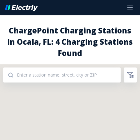
ChargePoint Charging Stations
in Ocala, FL: 4 Charging Stations
Found
Addresses: