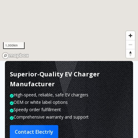
1,000km
Superior-Quality EV Charger
Manufacturer
High-speed, reliable, safe EV chargers
OEM or white label options
Speedy order fulfillment
Comprehensive warranty and support
Contact Electrly