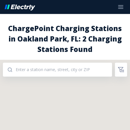
ChargePoint Charging Stations
in Oakland Park, FL: 2 Charging
Stations Found
Addresses: