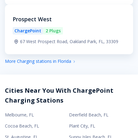
Prospect West
ChargePoint
2 Plugs
67 West Prospect Road, Oakland Park, FL, 33309
More Charging stations in Florida
Cities Near You With ChargePoint
Charging Stations
Melbourne
,
FL
Deerfield Beach
,
FL
Cocoa Beach
,
FL
Plant City
,
FL
St. Augustine
,
FL
Sunny Isles Beach
,
FL