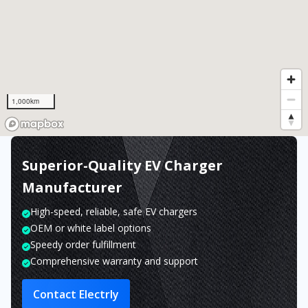
1,000km
Superior-Quality EV Charger
Manufacturer
High-speed, reliable, safe EV chargers
OEM or white label options
Speedy order fulfillment
Comprehensive warranty and support
Contact Electrly