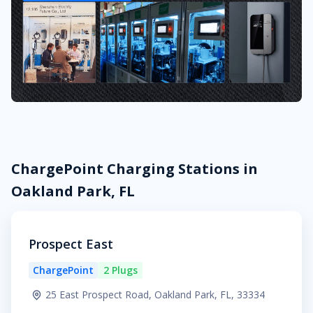
ChargePoint Charging Stations in
Oakland Park, FL
Prospect East
ChargePoint
2 Plugs
25 East Prospect Road, Oakland Park, FL, 33334