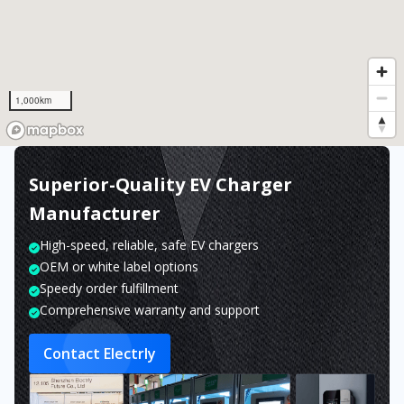
1,000km
Superior-Quality EV Charger
Manufacturer
High-speed, reliable, safe EV chargers
OEM or white label options
Speedy order fulfillment
Comprehensive warranty and support
Contact Electrly