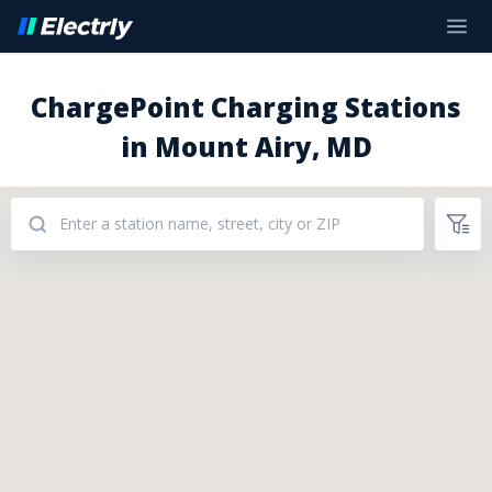
ChargePoint Charging Stations
in Mount Airy, MD
Addresses: