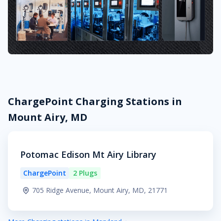
ChargePoint Charging Stations in
Mount Airy, MD
Potomac Edison Mt Airy Library
ChargePoint
2 Plugs
705 Ridge Avenue, Mount Airy, MD, 21771