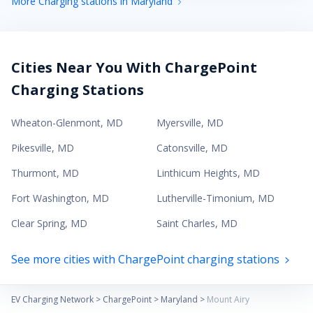
More Charging stations in Maryland
Cities Near You With ChargePoint
Charging Stations
Wheaton-Glenmont
,
MD
Myersville
,
MD
Pikesville
,
MD
Catonsville
,
MD
Thurmont
,
MD
Linthicum Heights
,
MD
Fort Washington
,
MD
Lutherville-Timonium
,
MD
Clear Spring
,
MD
Saint Charles
,
MD
See more cities with ChargePoint charging stations
EV Charging Network
>
ChargePoint
>
Maryland
>
Mount Airy