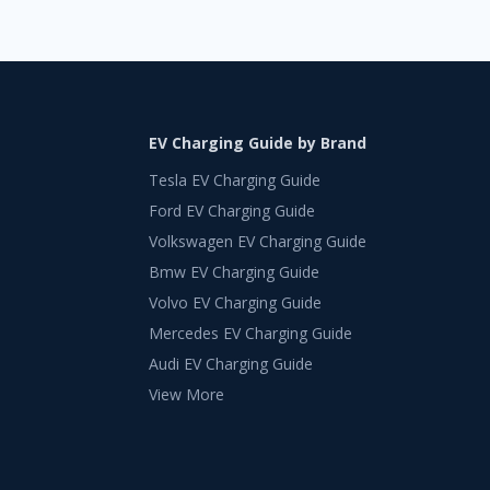
EV Charging Guide by Brand
Tesla EV Charging Guide
Ford EV Charging Guide
Volkswagen EV Charging Guide
Bmw EV Charging Guide
Volvo EV Charging Guide
Mercedes EV Charging Guide
Audi EV Charging Guide
View More