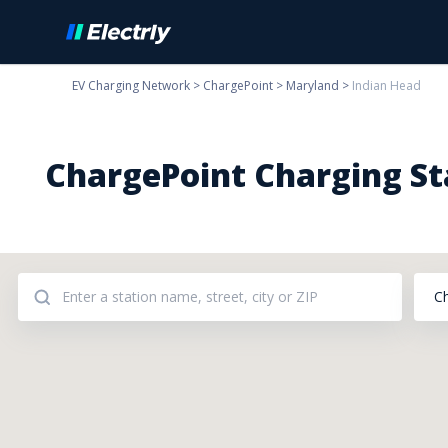
EV Charging Network
>
ChargePoint
>
Maryland
>
Indian Head
ChargePoint Charging Sta
C
Addresses: