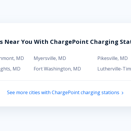
es Near You With ChargePoint Charging Sta
enmont
,
MD
Myersville
,
MD
Pikesville
,
MD
ights
,
MD
Fort Washington
,
MD
Lutherville-Ti
See more cities with ChargePoint charging stations