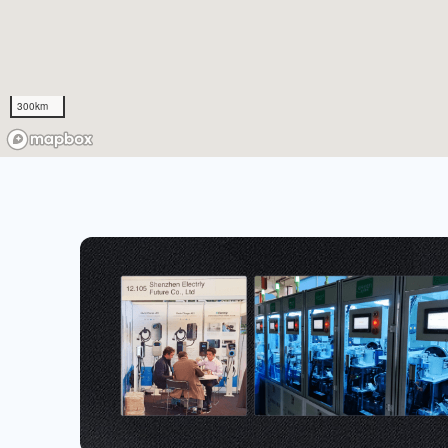
300km