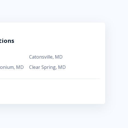
tions
Catonsville
,
MD
monium
,
MD
Clear Spring
,
MD