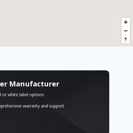
ger Manufacturer
or white label options
prehensive warranty and support