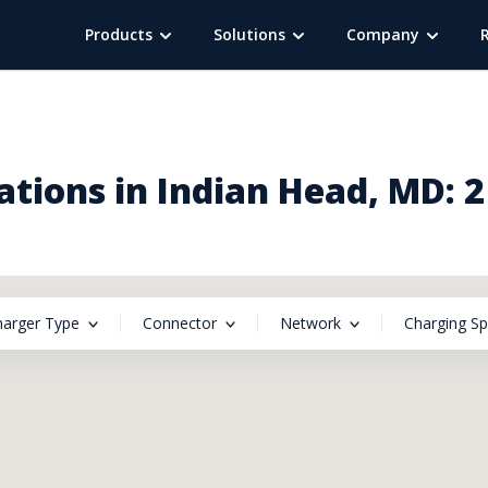
Products
Solutions
Company
tions in Indian Head, MD: 
harger Type
Connector
Network
Charging S