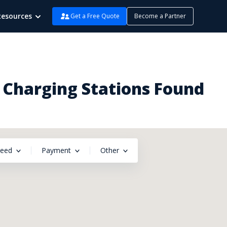
Resources
Get a Free Quote
Become a Partner
2 Charging Stations Found
peed
Payment
Other