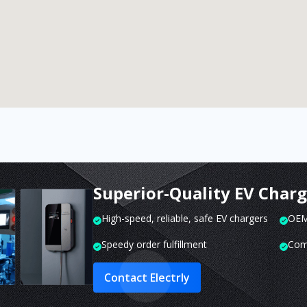
Superior-Quality EV Char
High-speed, reliable, safe EV chargers
OEM 
Speedy order fulfillment
Com
Contact Electrly