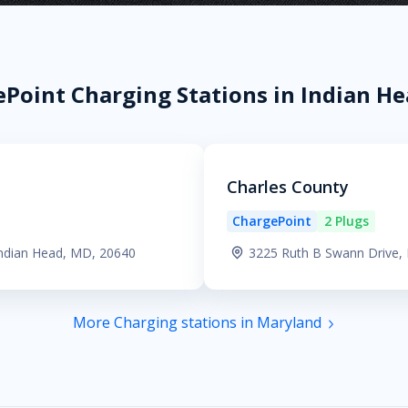
Point Charging Stations in Indian H
Charles County
ChargePoint
2 Plugs
Indian Head, MD, 20640
3225 Ruth B Swann Drive,
More Charging stations in Maryland