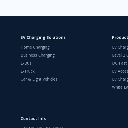
EV Charging Solutions
Produc
Home Charging
EV Char
Business Charging
Level 2 
E-Bus
DC Fast
E-Truck
EV Acces
Car & Light Vehicles
EV Charg
White La
Contact Info