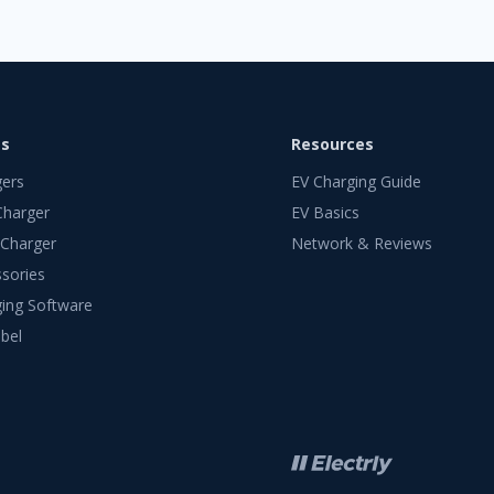
ts
Resources
gers
EV Charging Guide
Charger
EV Basics
 Charger
Network & Reviews
sories
ing Software
bel