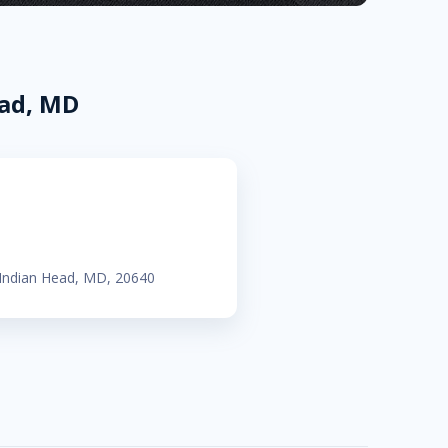
ead, MD
 Indian Head, MD, 20640