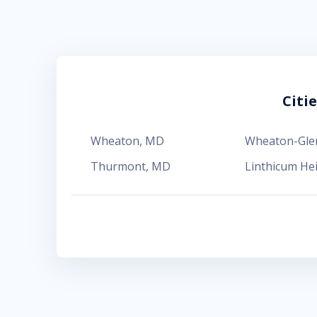
Citi
Wheaton
,
MD
Wheaton-Gl
Thurmont
,
MD
Linthicum He