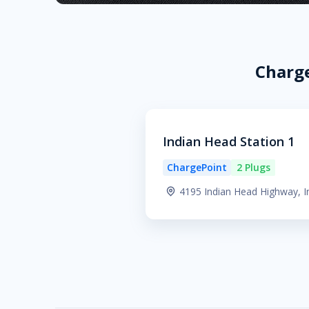
Charge
Indian Head Station 1
ChargePoint
2 Plugs
4195 Indian Head Highway, 