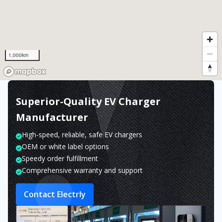
1,000km
Superior-Quality EV Charger
Manufacturer
High-speed, reliable, safe EV chargers
OEM or white label options
Speedy order fulfillment
Comprehensive warranty and support
Contact Electrly