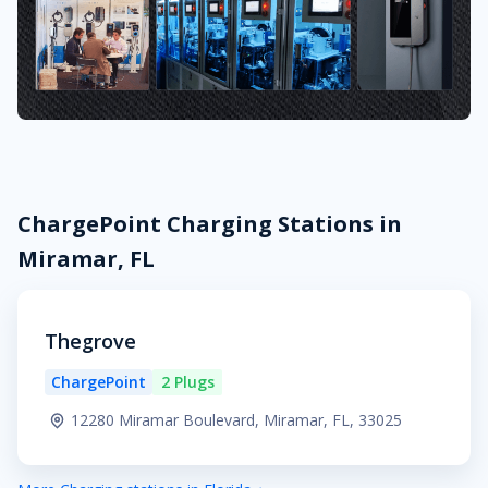
ChargePoint Charging Stations in
Miramar, FL
Thegrove
ChargePoint
2 Plugs
12280 Miramar Boulevard, Miramar, FL, 33025