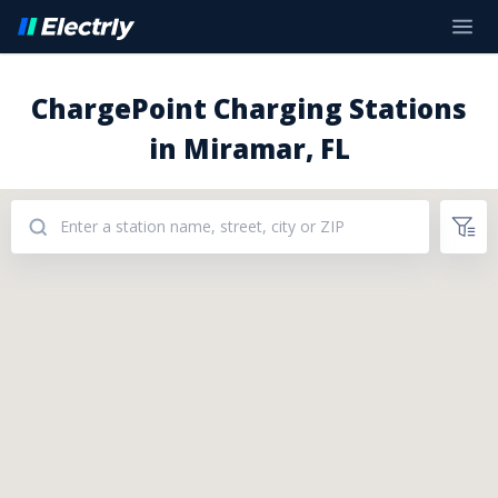
ChargePoint Charging Stations
in Miramar, FL
Addresses: