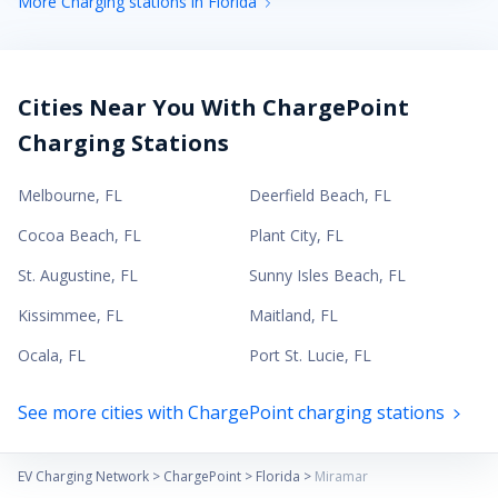
More Charging stations in Florida
Cities Near You With ChargePoint
Charging Stations
Melbourne
,
FL
Deerfield Beach
,
FL
Cocoa Beach
,
FL
Plant City
,
FL
St. Augustine
,
FL
Sunny Isles Beach
,
FL
Kissimmee
,
FL
Maitland
,
FL
Ocala
,
FL
Port St. Lucie
,
FL
See more cities with ChargePoint charging stations
EV Charging Network
>
ChargePoint
>
Florida
>
Miramar