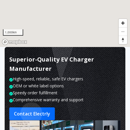
1,000km
Superior-Quality EV Charger
Manufacturer
High-speed, reliable, safe EV chargers
OEM or white label options
Speedy order fulfillment
Comprehensive warranty and support
Contact Electrly