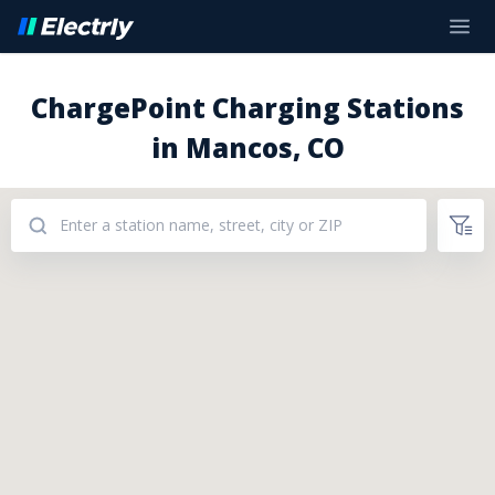
ChargePoint Charging Stations
in Mancos, CO
Addresses: