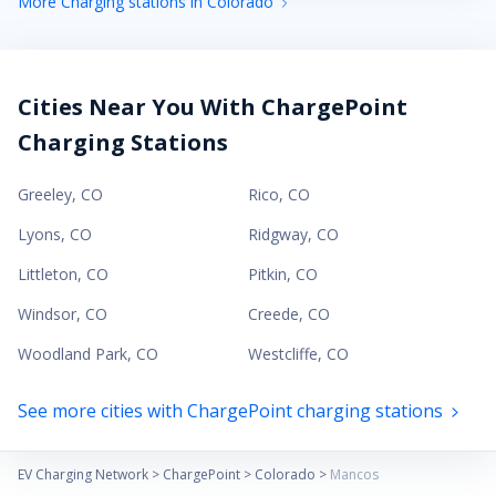
More Charging stations in Colorado
Cities Near You With ChargePoint
Charging Stations
Greeley
,
CO
Rico
,
CO
Lyons
,
CO
Ridgway
,
CO
Littleton
,
CO
Pitkin
,
CO
Windsor
,
CO
Creede
,
CO
Woodland Park
,
CO
Westcliffe
,
CO
See more cities with ChargePoint charging stations
EV Charging Network
>
ChargePoint
>
Colorado
>
Mancos