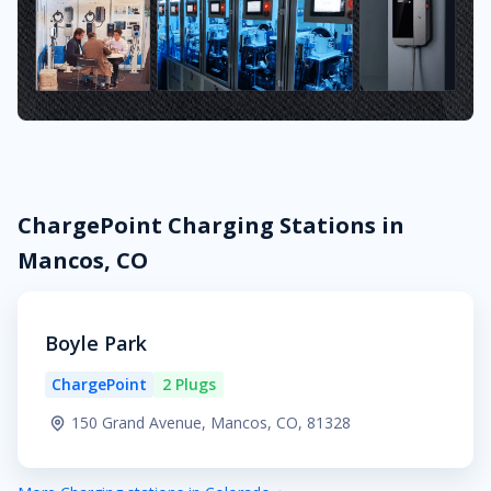
ChargePoint Charging Stations in
Mancos, CO
Boyle Park
ChargePoint
2 Plugs
150 Grand Avenue, Mancos, CO, 81328