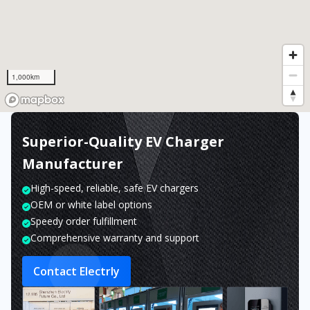
1,000km
Superior-Quality EV Charger
Manufacturer
High-speed, reliable, safe EV chargers
OEM or white label options
Speedy order fulfillment
Comprehensive warranty and support
Contact Electrly