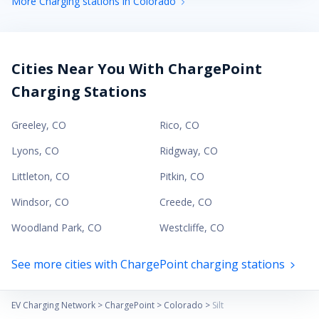
More Charging stations in Colorado
Cities Near You With ChargePoint
Charging Stations
Greeley
,
CO
Rico
,
CO
Lyons
,
CO
Ridgway
,
CO
Littleton
,
CO
Pitkin
,
CO
Windsor
,
CO
Creede
,
CO
Woodland Park
,
CO
Westcliffe
,
CO
See more cities with ChargePoint charging stations
EV Charging Network
>
ChargePoint
>
Colorado
>
Silt