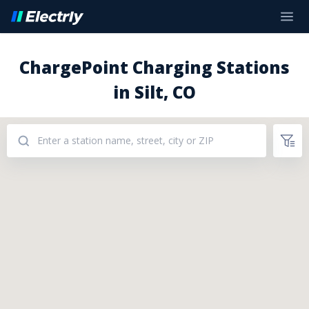
ChargePoint Charging Stations
in Silt, CO
Addresses: