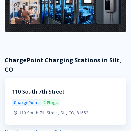
ChargePoint Charging Stations in Silt,
CO
110 South 7th Street
ChargePoint
2 Plugs
110 South 7th Street, Silt, CO, 81652