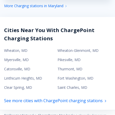
More Charging stations in Maryland
Cities Near You With ChargePoint
Charging Stations
Wheaton
,
MD
Wheaton-Glenmont
,
MD
Myersville
,
MD
Pikesville
,
MD
Catonsville
,
MD
Thurmont
,
MD
Linthicum Heights
,
MD
Fort Washington
,
MD
Clear Spring
,
MD
Saint Charles
,
MD
See more cities with ChargePoint charging stations