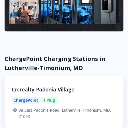
ChargePoint Charging Stations in
Lutherville-Timonium, MD
Crcrealty Padonia Village
ChargePoint
1 Plug
88 East Padonia Road, Lutherville-Timonium, MD,
21093