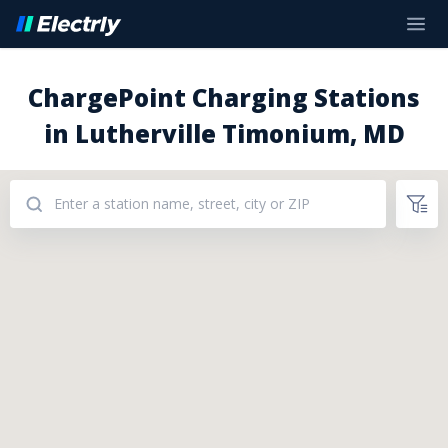
ChargePoint Charging Stations
in Lutherville Timonium, MD
Addresses: