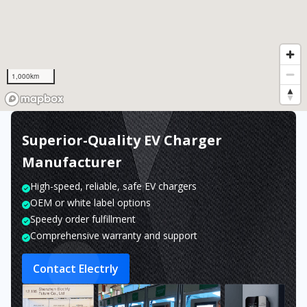
1,000km
Superior-Quality EV Charger
Manufacturer
High-speed, reliable, safe EV chargers
OEM or white label options
Speedy order fulfillment
Comprehensive warranty and support
Contact Electrly