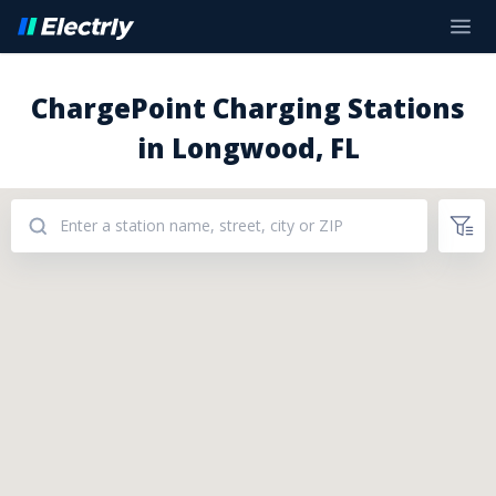
ChargePoint Charging Stations
in Longwood, FL
Addresses: