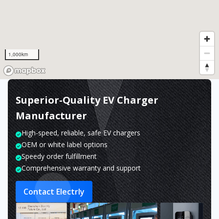
1,000km
Superior-Quality EV Charger
Manufacturer
High-speed, reliable, safe EV chargers
OEM or white label options
Speedy order fulfillment
Comprehensive warranty and support
Contact Electrly