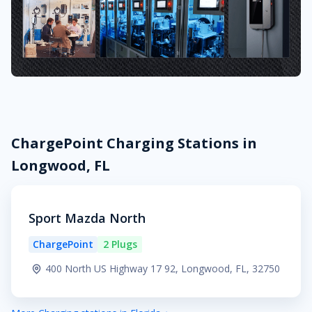
ChargePoint Charging Stations in
Longwood, FL
Sport Mazda North
ChargePoint
2 Plugs
400 North US Highway 17 92, Longwood, FL, 32750