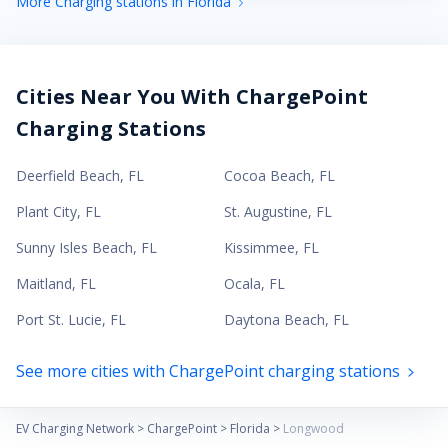
More Charging stations in Florida
Cities Near You With ChargePoint
Charging Stations
Deerfield Beach
,
FL
Cocoa Beach
,
FL
Plant City
,
FL
St. Augustine
,
FL
Sunny Isles Beach
,
FL
Kissimmee
,
FL
Maitland
,
FL
Ocala
,
FL
Port St. Lucie
,
FL
Daytona Beach
,
FL
See more cities with ChargePoint charging stations
EV Charging Network
>
ChargePoint
>
Florida
>
Longwood