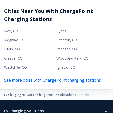
Cities Near You With ChargePoint
Charging Stations
Rico
,
CO
Lyons
,
CO
Ridgway
,
CO
Littleton
,
CO
Pitkin
,
CO
Windsor
,
CO
Creede
,
CO
Woodland Park
,
CO
Westcliffe
,
CO
Ignacio
,
CO
See more cities with ChargePoint charging stations
EV Charging Network
>
ChargePoint
>
Colorado
>
Lone Tree
EV Charging Solutions