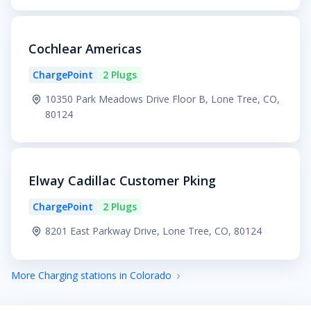
Cochlear Americas
ChargePoint
2 Plugs
10350 Park Meadows Drive Floor B, Lone Tree, CO,
80124
Elway Cadillac Customer Pking
ChargePoint
2 Plugs
8201 East Parkway Drive, Lone Tree, CO, 80124
More Charging stations in Colorado