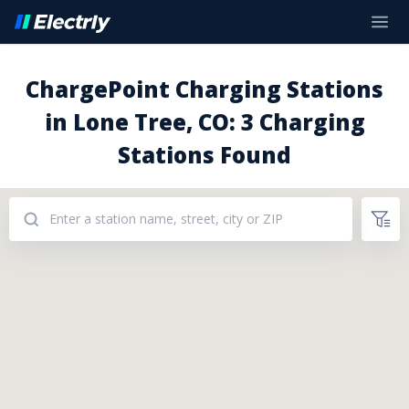
ChargePoint Charging Stations
in Lone Tree, CO: 3 Charging
Stations Found
Addresses: