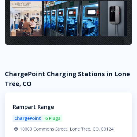
ChargePoint Charging Stations in Lone
Tree, CO
Rampart Range
ChargePoint
6 Plugs
10003 Commons Street, Lone Tree, CO, 80124