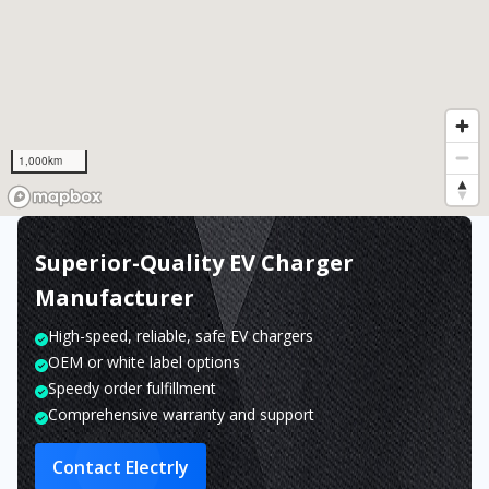
1,000km
Superior-Quality EV Charger
Manufacturer
High-speed, reliable, safe EV chargers
OEM or white label options
Speedy order fulfillment
Comprehensive warranty and support
Contact Electrly