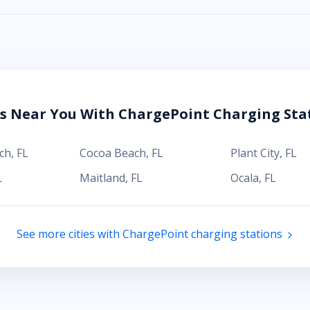
es Near You With ChargePoint Charging Sta
ch
,
FL
Cocoa Beach
,
FL
Plant City
,
FL
L
Maitland
,
FL
Ocala
,
FL
See more cities with ChargePoint charging stations