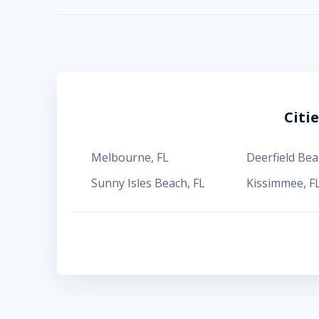
Citi
Melbourne
,
FL
Deerfield Bea
Sunny Isles Beach
,
FL
Kissimmee
,
F