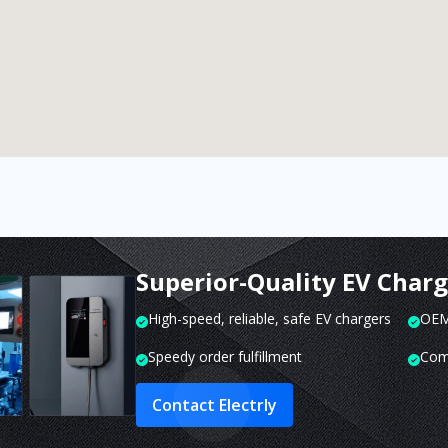
Superior-Quality EV Char
High-speed, reliable, safe EV chargers
OEM 
Speedy order fulfillment
Com
Contact Electrly