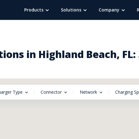
Products
Solutions
Company
ions in Highland Beach, FL:
harger Type
Connector
Network
Charging S