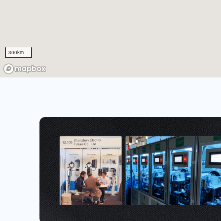
300km