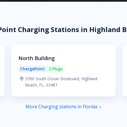
oint Charging Stations in Highland B
North Building
ChargePoint
2 Plugs
3700 South Ocean Boulevard, Highland
Beach, FL, 33487
More Charging stations in Florida