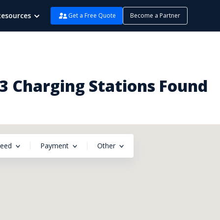
Resources
Get a Free Quote
Become a Partner
 3 Charging Stations Found
peed
Payment
Other