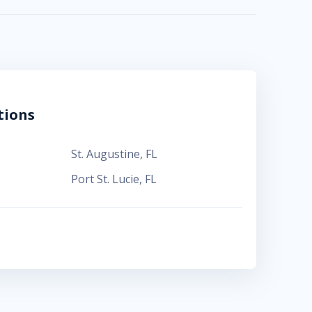
tions
St. Augustine
,
FL
Port St. Lucie
,
FL