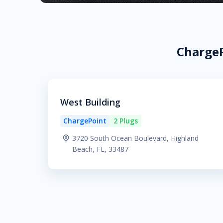
ChargeP
West Building
ChargePoint
2 Plugs
3720 South Ocean Boulevard, Highland
Beach, FL, 33487