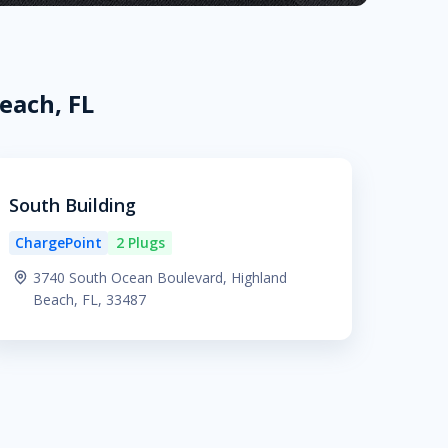
each, FL
South Building
ChargePoint
2 Plugs
3740 South Ocean Boulevard, Highland
Beach, FL, 33487