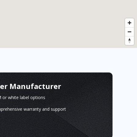
ger Manufacturer
or white label options
prehensive warranty and support