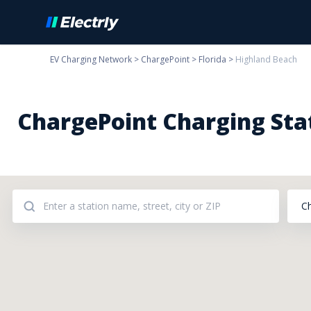
EV Charging Network
>
ChargePoint
>
Florida
>
Highland Beach
ChargePoint Charging Stat
C
Addresses: