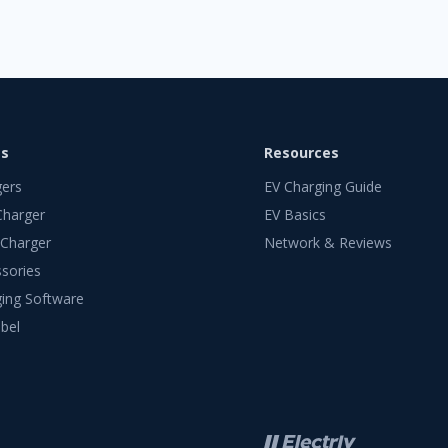
ts
Resources
gers
EV Charging Guide
Charger
EV Basics
 Charger
Network & Reviews
sories
ing Software
bel