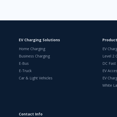
EV Charging Solutions
Produc
Home Charging
EV Char
Business Charging
Level 2 
E-Bus
DC Fast
E-Truck
EV Acces
Car & Light Vehicles
EV Charg
White La
Contact Info