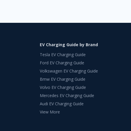
EV Charging Guide by Brand
Tesla EV Charging Guide
Ford EV Charging Guide
Volkswagen EV Charging Guide
Bmw EV Charging Guide
Volvo EV Charging Guide
Mercedes EV Charging Guide
Audi EV Charging Guide
View More