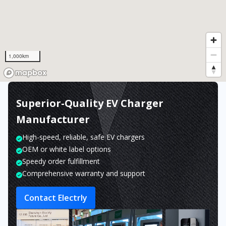
1,000km
Superior-Quality EV Charger
Manufacturer
High-speed, reliable, safe EV chargers
OEM or white label options
Speedy order fulfillment
Comprehensive warranty and support
Contact Electrly