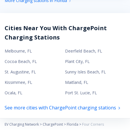
More Charging stations in Florida
Cities Near You With ChargePoint
Charging Stations
Melbourne
,
FL
Deerfield Beach
,
FL
Cocoa Beach
,
FL
Plant City
,
FL
St. Augustine
,
FL
Sunny Isles Beach
,
FL
Kissimmee
,
FL
Maitland
,
FL
Ocala
,
FL
Port St. Lucie
,
FL
See more cities with ChargePoint charging stations
EV Charging Network
>
ChargePoint
>
Florida
>
Four Corners