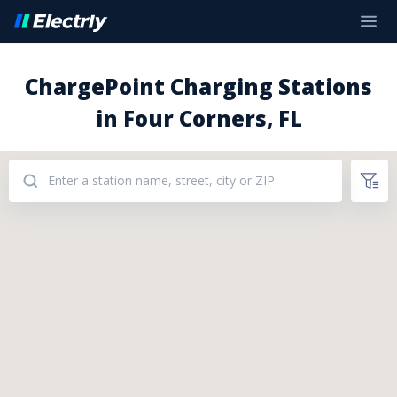
ChargePoint Charging Stations
in Four Corners, FL
Addresses: