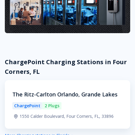
ChargePoint Charging Stations in Four
Corners, FL
The Ritz-Carlton Orlando, Grande Lakes
ChargePoint
2 Plugs
1550 Calder Boulevard, Four Corners, FL, 33896