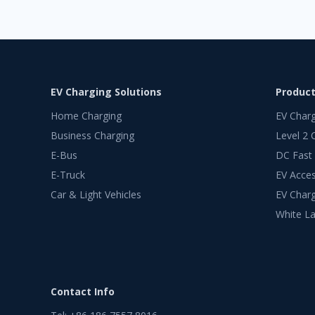
EV Charging Solutions
Produc
Home Charging
EV Char
Business Charging
Level 2 
E-Bus
DC Fast
E-Truck
EV Acces
Car & Light Vehicles
EV Charg
White La
Contact Info