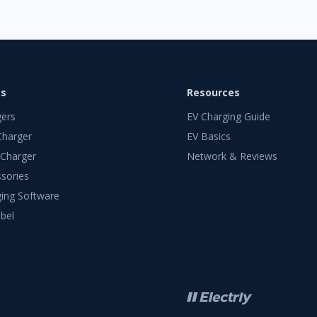
ts
Resources
gers
EV Charging Guide
Charger
EV Basics
 Charger
Network & Reviews
sories
ing Software
bel