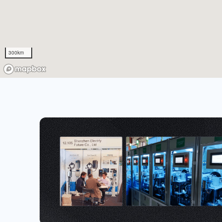
300km