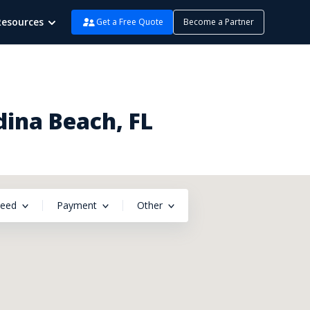
Resources
Get a Free Quote
Become a Partner
dina Beach, FL
peed
Payment
Other