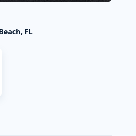
Beach, FL