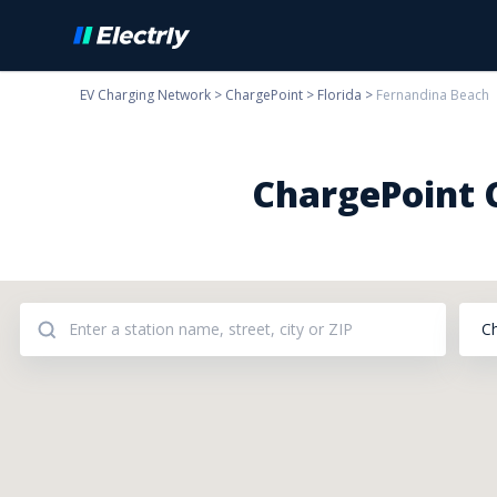
EV Charging Network
>
ChargePoint
>
Florida
>
Fernandina Beach
ChargePoint C
C
Addresses: