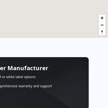
ger Manufacturer
or white label options
prehensive warranty and support