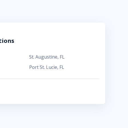
tions
St. Augustine
,
FL
Port St. Lucie
,
FL