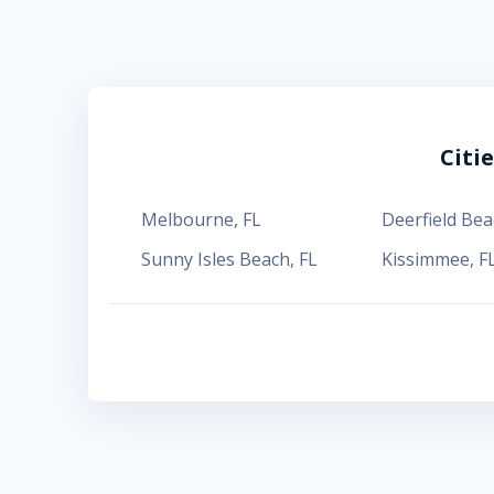
Citi
Melbourne
,
FL
Deerfield Bea
Sunny Isles Beach
,
FL
Kissimmee
,
F