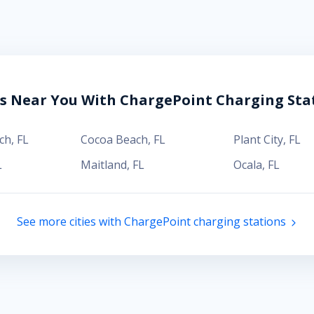
es Near You With ChargePoint Charging Sta
ch
,
FL
Cocoa Beach
,
FL
Plant City
,
FL
L
Maitland
,
FL
Ocala
,
FL
See more cities with ChargePoint charging stations