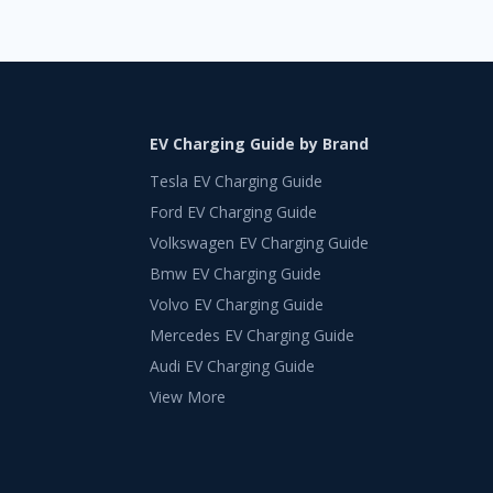
EV Charging Guide by Brand
Tesla EV Charging Guide
Ford EV Charging Guide
Volkswagen EV Charging Guide
Bmw EV Charging Guide
Volvo EV Charging Guide
Mercedes EV Charging Guide
Audi EV Charging Guide
View More