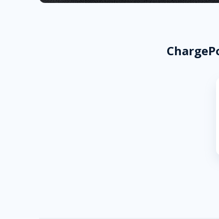
ChargePo