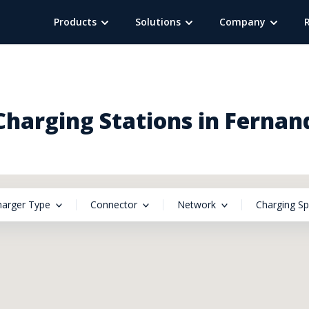
Products
Solutions
Company
harging Stations in Fernan
harger Type
Connector
Network
Charging S