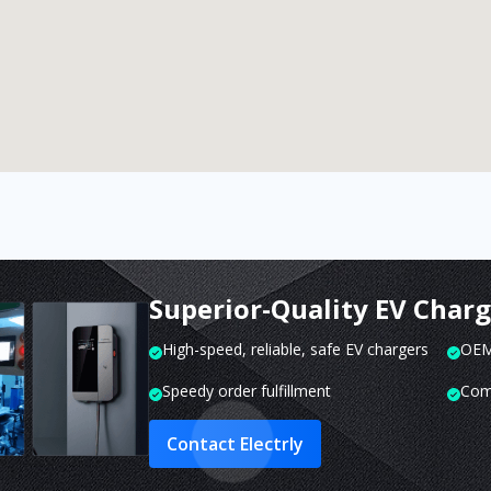
Superior-Quality EV Char
High-speed, reliable, safe EV chargers
OEM 
Speedy order fulfillment
Com
Contact Electrly