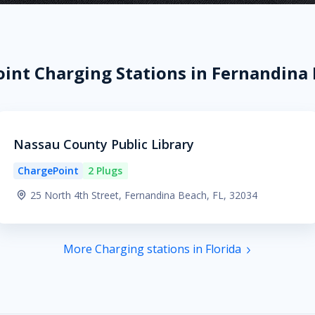
int Charging Stations in Fernandina 
Nassau County Public Library
ChargePoint
2 Plugs
25 North 4th Street, Fernandina Beach, FL, 32034
More Charging stations in Florida