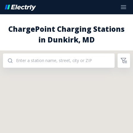
ChargePoint Charging Stations
in Dunkirk, MD
Addresses: