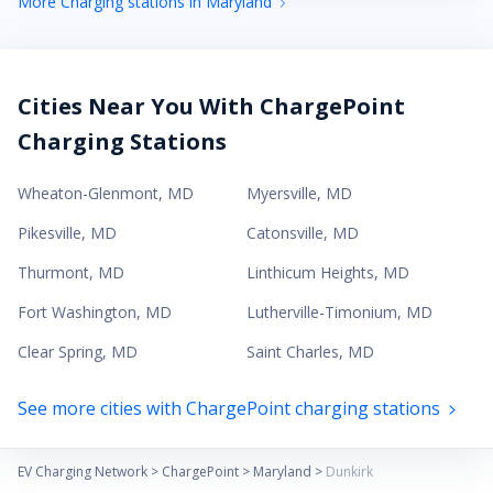
More Charging stations in Maryland
Cities Near You With ChargePoint
Charging Stations
Wheaton-Glenmont
,
MD
Myersville
,
MD
Pikesville
,
MD
Catonsville
,
MD
Thurmont
,
MD
Linthicum Heights
,
MD
Fort Washington
,
MD
Lutherville-Timonium
,
MD
Clear Spring
,
MD
Saint Charles
,
MD
See more cities with ChargePoint charging stations
EV Charging Network
>
ChargePoint
>
Maryland
>
Dunkirk