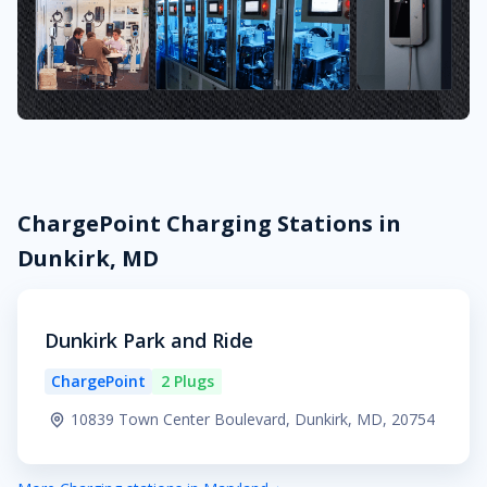
ChargePoint Charging Stations in
Dunkirk, MD
Dunkirk Park and Ride
ChargePoint
2 Plugs
10839 Town Center Boulevard, Dunkirk, MD, 20754