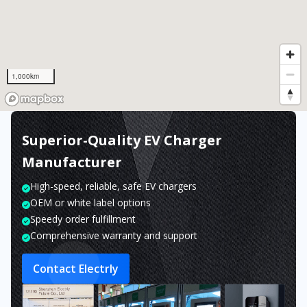
1,000km
Superior-Quality EV Charger
Manufacturer
High-speed, reliable, safe EV chargers
OEM or white label options
Speedy order fulfillment
Comprehensive warranty and support
Contact Electrly