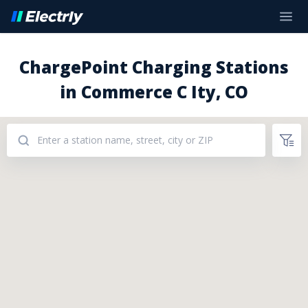
ChargePoint Charging Stations
in Commerce C Ity, CO
Addresses: