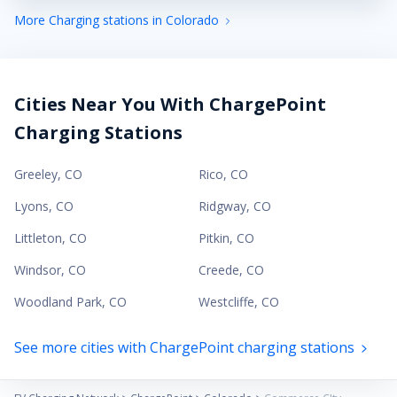
More Charging stations in Colorado
Cities Near You With ChargePoint
Charging Stations
Greeley
,
CO
Rico
,
CO
Lyons
,
CO
Ridgway
,
CO
Littleton
,
CO
Pitkin
,
CO
Windsor
,
CO
Creede
,
CO
Woodland Park
,
CO
Westcliffe
,
CO
See more cities with ChargePoint charging stations