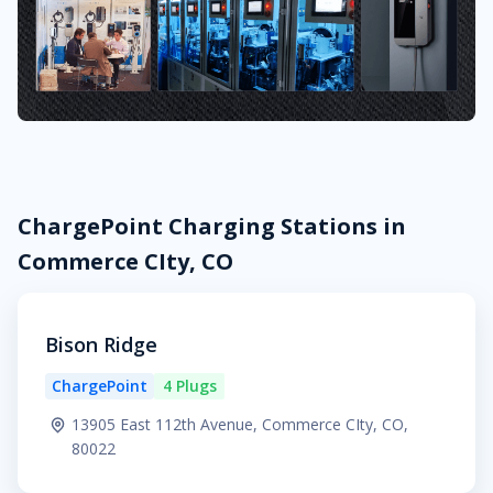
ChargePoint Charging Stations in
Commerce CIty, CO
Bison Ridge
ChargePoint
4 Plugs
13905 East 112th Avenue, Commerce CIty, CO,
80022