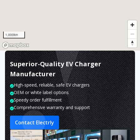
1,000km
Superior-Quality EV Charger
Manufacturer
High-speed, reliable, safe EV chargers
OEM or white label options
Speedy order fulfillment
Comprehensive warranty and support
Contact Electrly