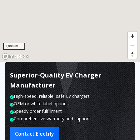
1,000km
Superior-Quality EV Charger
Manufacturer
High-speed, reliable, safe EV chargers
OEM or white label options
Speedy order fulfillment
Comprehensive warranty and support
Contact Electrly