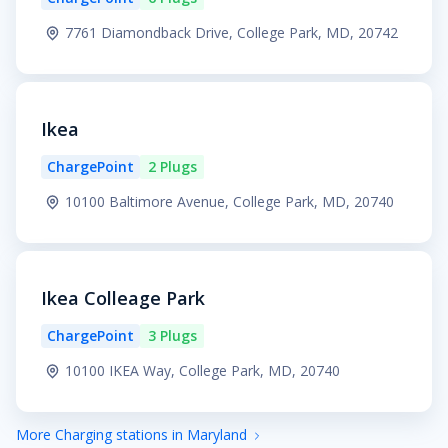
7761 Diamondback Drive, College Park, MD, 20742
Ikea
ChargePoint
2 Plugs
10100 Baltimore Avenue, College Park, MD, 20740
Ikea Colleage Park
ChargePoint
3 Plugs
10100 IKEA Way, College Park, MD, 20740
More Charging stations in Maryland