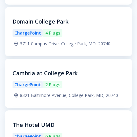
Domain College Park
ChargePoint
4 Plugs
3711 Campus Drive, College Park, MD, 20740
Cambria at College Park
ChargePoint
2 Plugs
8321 Baltimore Avenue, College Park, MD, 20740
The Hotel UMD
ChargePoint
6 Plugs