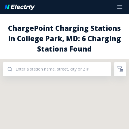
ChargePoint Charging Stations
in College Park, MD: 6 Charging
Stations Found
Addresses: