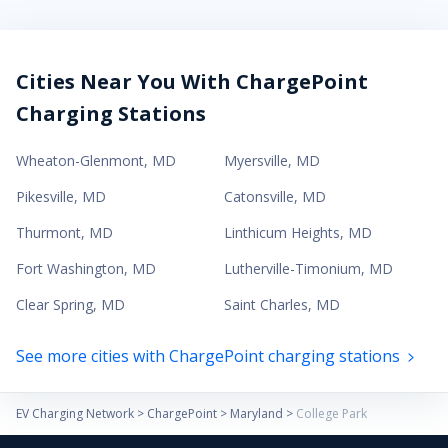
Cities Near You With ChargePoint
Charging Stations
Wheaton-Glenmont
,
MD
Myersville
,
MD
Pikesville
,
MD
Catonsville
,
MD
Thurmont
,
MD
Linthicum Heights
,
MD
Fort Washington
,
MD
Lutherville-Timonium
,
MD
Clear Spring
,
MD
Saint Charles
,
MD
See more cities with ChargePoint charging stations
EV Charging Network
>
ChargePoint
>
Maryland
>
College Park