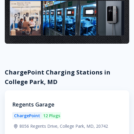
ChargePoint Charging Stations in
College Park, MD
Regents Garage
ChargePoint
12 Plugs
8056 Regents Drive, College Park, MD, 20742