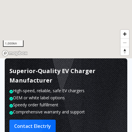
1,000km
Superior-Quality EV Charger
Manufacturer
High-speed, reliable, safe EV chargers
OEM or white label options
Speedy order fulfillment
Comprehensive warranty and support
Contact Electrly