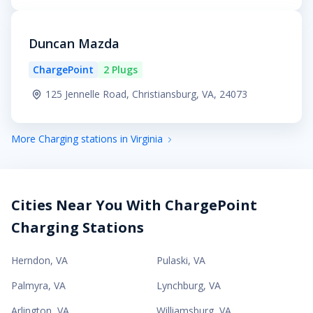
Duncan Mazda
ChargePoint
2 Plugs
125 Jennelle Road, Christiansburg, VA, 24073
More Charging stations in Virginia
Cities Near You With ChargePoint
Charging Stations
Herndon
,
VA
Pulaski
,
VA
Palmyra
,
VA
Lynchburg
,
VA
Arlington
,
VA
Williamsburg
,
VA