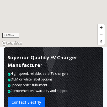
1,000km
Superior-Quality EV Charger
Manufacturer
High-speed, reliable, safe EV chargers
OEM or white label options
Speedy order fulfillment
Comprehensive warranty and support
Contact Electrly