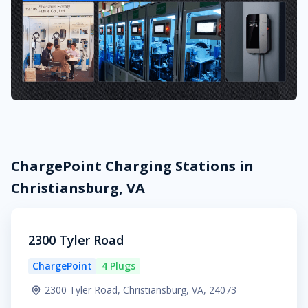
ChargePoint Charging Stations in
Christiansburg, VA
2300 Tyler Road
ChargePoint
4 Plugs
2300 Tyler Road, Christiansburg, VA, 24073