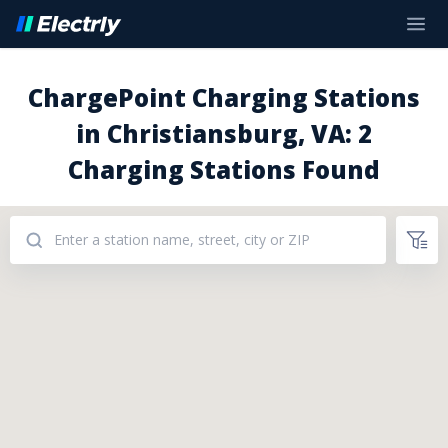
ChargePoint Charging Stations
in Christiansburg, VA: 2
Charging Stations Found
Addresses: