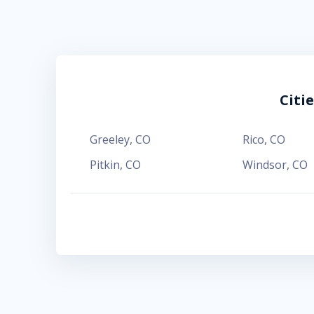
Citi
Greeley
,
CO
Rico
,
CO
Pitkin
,
CO
Windsor
,
CO