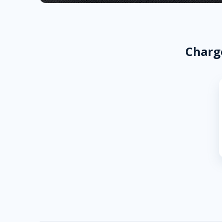
Charge