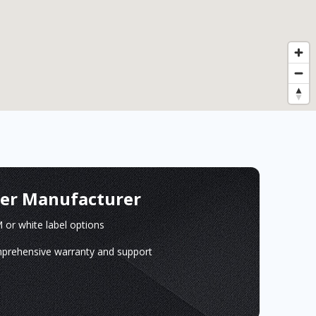
ger Manufacturer
or white label options
prehensive warranty and support