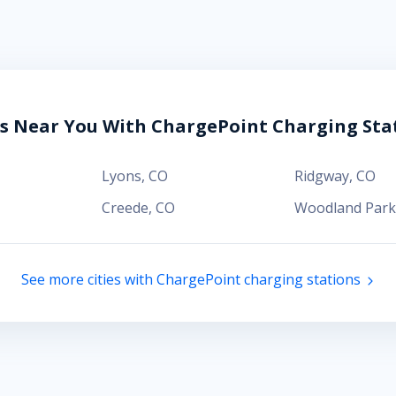
es Near You With ChargePoint Charging Sta
Lyons
,
CO
Ridgway
,
CO
Creede
,
CO
Woodland Park
See more cities with ChargePoint charging stations