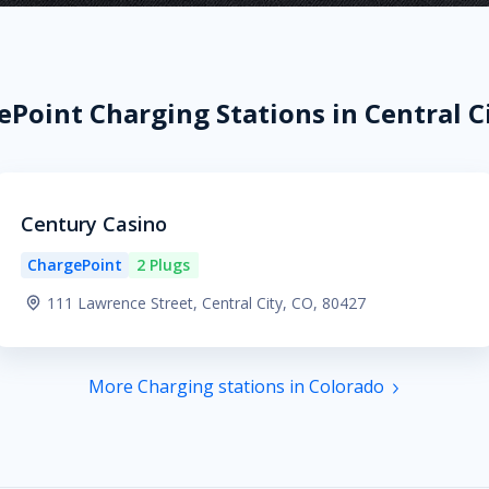
Point Charging Stations in Central C
Century Casino
ChargePoint
2 Plugs
111 Lawrence Street, Central City, CO, 80427
More Charging stations in Colorado