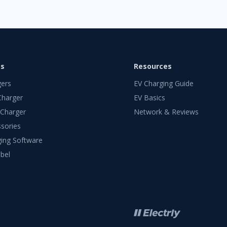
ts
Resources
gers
EV Charging Guide
Charger
EV Basics
 Charger
Network & Reviews
sories
ing Software
bel