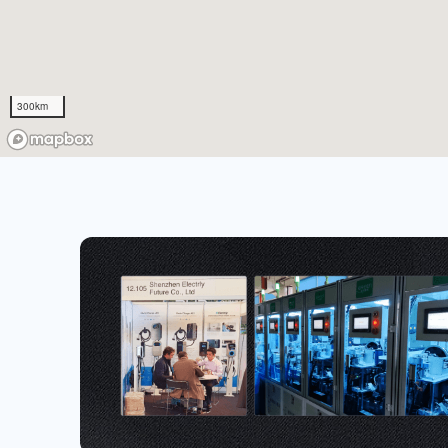
300km