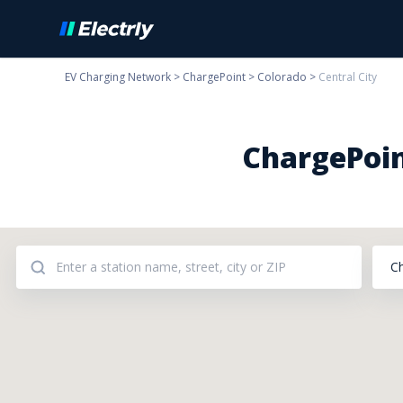
EV Charging Network
>
ChargePoint
>
Colorado
>
Central City
ChargePoin
C
Addresses: