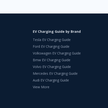
EV Charging Guide by Brand
Tesla EV Charging Guide
Ford EV Charging Guide
Volkswagen EV Charging Guide
Bmw EV Charging Guide
Volvo EV Charging Guide
Mercedes EV Charging Guide
Audi EV Charging Guide
View More