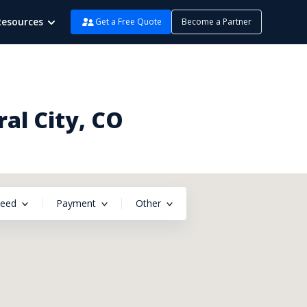
Resources
Get a Free Quote
Become a Partner
al City, CO
peed
Payment
Other