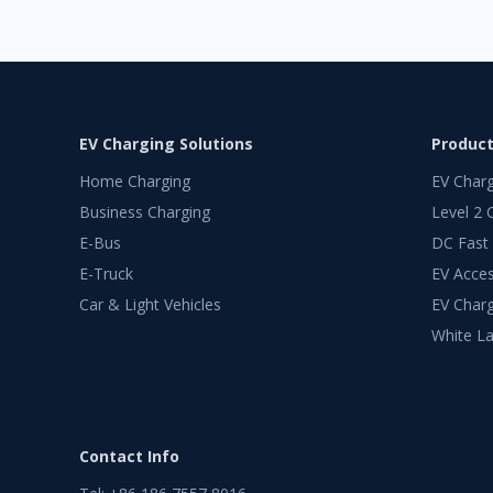
EV Charging Solutions
Produc
Home Charging
EV Char
Business Charging
Level 2 
E-Bus
DC Fast
E-Truck
EV Acces
Car & Light Vehicles
EV Charg
White La
Contact Info