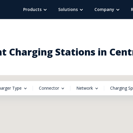
Products
Solutions
Company
t Charging Stations in Centr
harger Type
Connector
Network
Charging S