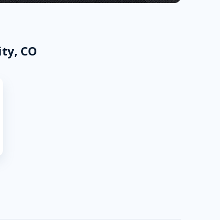
ity, CO