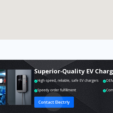
Superior-Quality EV Char
High-speed, reliable, safe EV chargers
OEM 
Speedy order fulfillment
Com
Contact Electrly