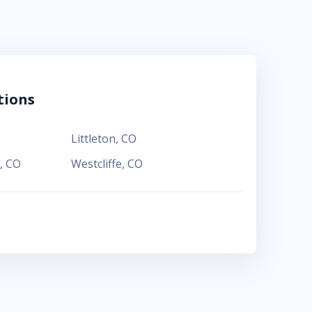
tions
Littleton
,
CO
,
CO
Westcliffe
,
CO