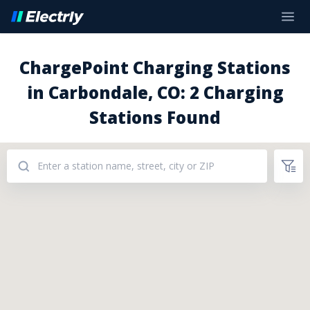
ChargePoint Charging Stations
in Carbondale, CO: 2 Charging
Stations Found
Addresses: