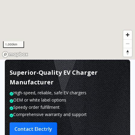
1,000km
Superior-Quality EV Charger
Manufacturer
High-speed, reliable, safe EV chargers
OEM or white label options
Speedy order fulfillment
Comprehensive warranty and support
Contact Electrly