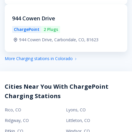
944 Cowen Drive
ChargePoint
2 Plugs
944 Cowen Drive, Carbondale, CO, 81623
More Charging stations in Colorado
Cities Near You With ChargePoint
Charging Stations
Rico
,
CO
Lyons
,
CO
Ridgway
,
CO
Littleton
,
CO
Pitkin
,
CO
Windsor
,
CO