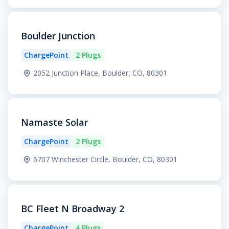
Boulder Junction
ChargePoint
2 Plugs
2052 Junction Place, Boulder, CO, 80301
Namaste Solar
ChargePoint
2 Plugs
6707 Winchester Circle, Boulder, CO, 80301
BC Fleet N Broadway 2
ChargePoint
4 Plugs