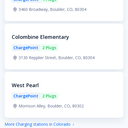
3460 Broadway, Boulder, CO, 80304
Colombine Elementary
ChargePoint
2 Plugs
3130 Repplier Street, Boulder, CO, 80304
West Pearl
ChargePoint
2 Plugs
Morrison Alley, Boulder, CO, 80302
More Charging stations in Colorado