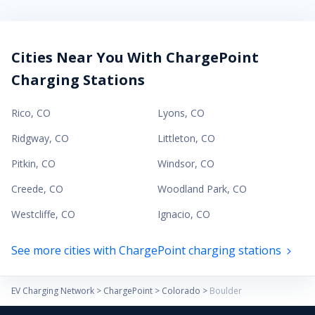
Cities Near You With ChargePoint
Charging Stations
Rico
,
CO
Lyons
,
CO
Ridgway
,
CO
Littleton
,
CO
Pitkin
,
CO
Windsor
,
CO
Creede
,
CO
Woodland Park
,
CO
Westcliffe
,
CO
Ignacio
,
CO
See more cities with ChargePoint charging stations
EV Charging Network
>
ChargePoint
>
Colorado
>
Boulder