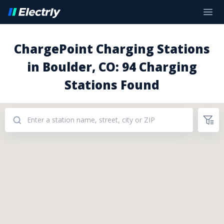
ChargePoint Charging Stations
in Boulder, CO: 94 Charging
Stations Found
Addresses: