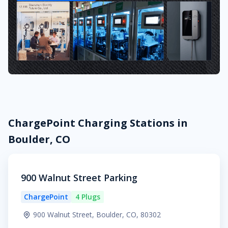
ChargePoint Charging Stations in
Boulder, CO
900 Walnut Street Parking
ChargePoint
4 Plugs
900 Walnut Street, Boulder, CO, 80302