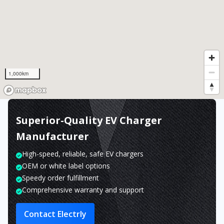
1,000km
Superior-Quality EV Charger
Manufacturer
High-speed, reliable, safe EV chargers
OEM or white label options
Speedy order fulfillment
Comprehensive warranty and support
Contact Electrly