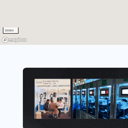
300km