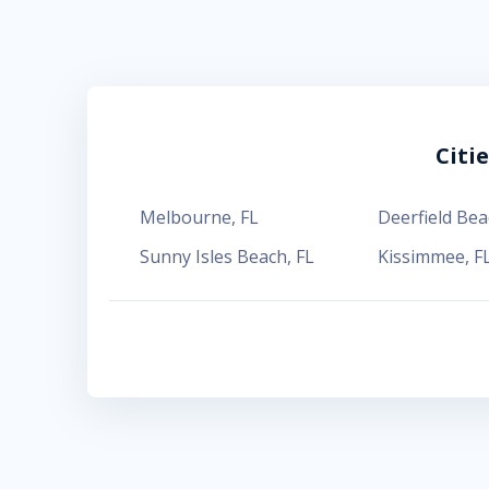
Citi
Melbourne
,
FL
Deerfield Bea
Sunny Isles Beach
,
FL
Kissimmee
,
F