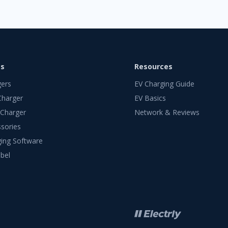
ts
Resources
gers
EV Charging Guide
Charger
EV Basics
 Charger
Network & Reviews
sories
ing Software
bel