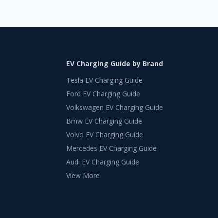
EV Charging Guide by Brand
Tesla EV Charging Guide
Ford EV Charging Guide
Volkswagen EV Charging Guide
Bmw EV Charging Guide
Volvo EV Charging Guide
Mercedes EV Charging Guide
Audi EV Charging Guide
View More