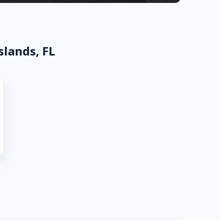
slands, FL