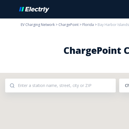
EV Charging Network
>
ChargePoint
>
Florida
>
Bay Harbor Islands
ChargePoint C
C
Addresses: