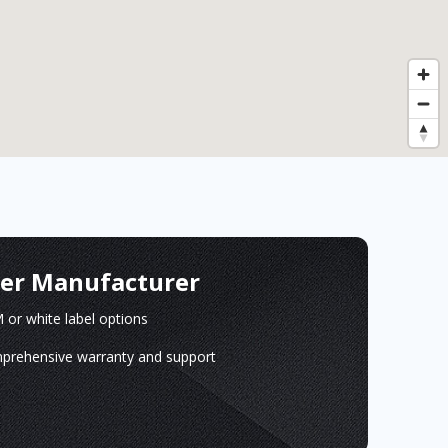
ger Manufacturer
or white label options
prehensive warranty and support