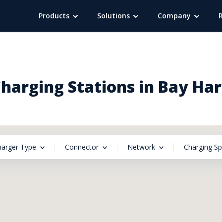
Products
Solutions
Company
harging Stations in Bay Harb
harger Type
Connector
Network
Charging S