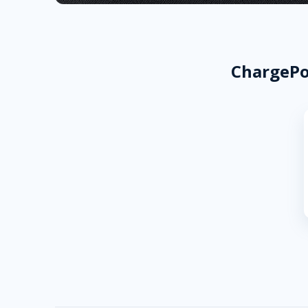
ChargePoi