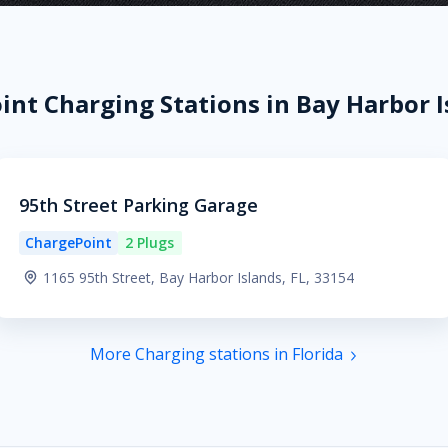
nt Charging Stations in Bay Harbor I
95th Street Parking Garage
ChargePoint
2 Plugs
1165 95th Street, Bay Harbor Islands, FL, 33154
More Charging stations in Florida