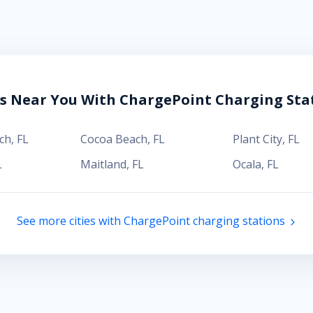
es Near You With ChargePoint Charging Sta
ch
,
FL
Cocoa Beach
,
FL
Plant City
,
FL
L
Maitland
,
FL
Ocala
,
FL
See more cities with ChargePoint charging stations