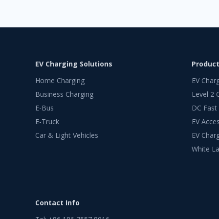
EV Charging Solutions
Produc
Home Charging
EV Char
Business Charging
Level 2 
E-Bus
DC Fast
E-Truck
EV Acces
Car & Light Vehicles
EV Charg
White La
Contact Info