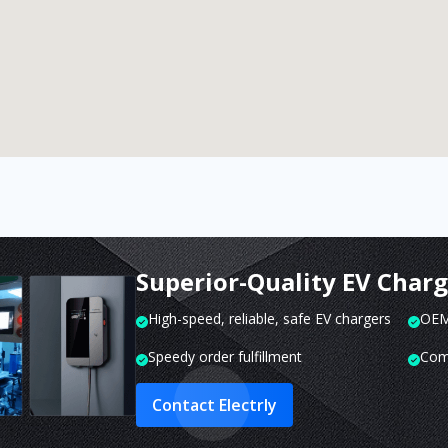
Superior-Quality EV Char
High-speed, reliable, safe EV chargers
OEM 
Speedy order fulfillment
Com
Contact Electrly