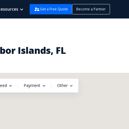
Resources
Get a Free Quote
Become a Partner
or Islands, FL
peed
Payment
Other