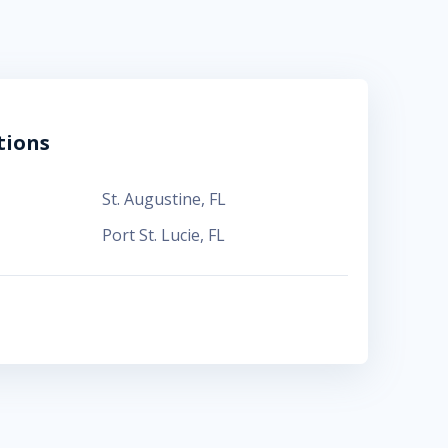
tions
St. Augustine
,
FL
Port St. Lucie
,
FL