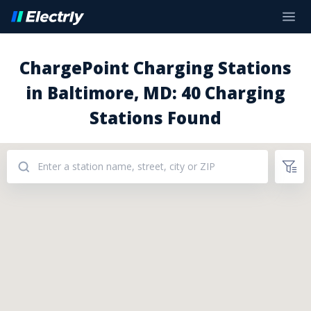
ChargePoint Charging Stations
in Baltimore, MD: 40 Charging
Stations Found
Addresses: