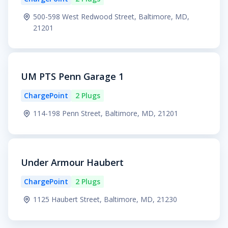
500-598 West Redwood Street, Baltimore, MD,
21201
UM PTS Penn Garage 1
ChargePoint
2 Plugs
114-198 Penn Street, Baltimore, MD, 21201
Under Armour Haubert
ChargePoint
2 Plugs
1125 Haubert Street, Baltimore, MD, 21230