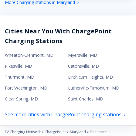
More Charging stations in Maryland
Cities Near You With ChargePoint
Charging Stations
Wheaton-Glenmont
,
MD
Myersville
,
MD
Pikesville
,
MD
Catonsville
,
MD
Thurmont
,
MD
Linthicum Heights
,
MD
Fort Washington
,
MD
Lutherville-Timonium
,
MD
Clear Spring
,
MD
Saint Charles
,
MD
See more cities with ChargePoint charging stations
EV Charging Network
>
ChargePoint
>
Maryland
>
Baltimore