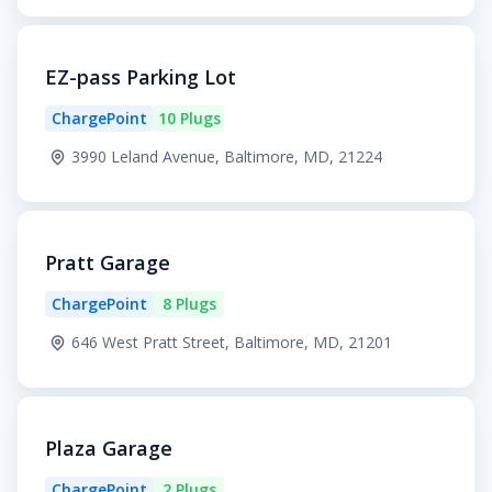
EZ-pass Parking Lot
ChargePoint
10 Plugs
3990 Leland Avenue, Baltimore, MD, 21224
Pratt Garage
ChargePoint
8 Plugs
646 West Pratt Street, Baltimore, MD, 21201
Plaza Garage
ChargePoint
2 Plugs