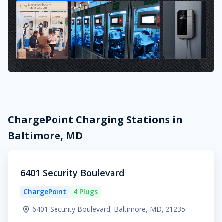
ChargePoint Charging Stations in
Baltimore, MD
6401 Security Boulevard
ChargePoint
4 Plugs
6401 Security Boulevard, Baltimore, MD, 21235