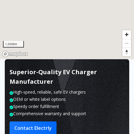
1,000km
Superior-Quality EV Charger
Manufacturer
High-speed, reliable, safe EV chargers
OEM or white label options
Speedy order fulfillment
Comprehensive warranty and support
Contact Electrly