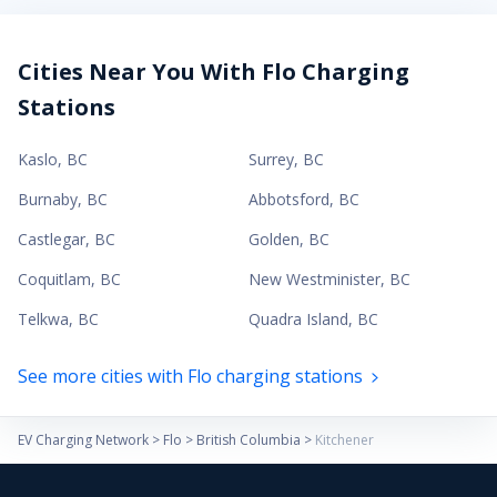
Cities Near You With Flo Charging
Stations
Kaslo
,
BC
Surrey
,
BC
Burnaby
,
BC
Abbotsford
,
BC
Castlegar
,
BC
Golden
,
BC
Coquitlam
,
BC
New Westminister
,
BC
Telkwa
,
BC
Quadra Island
,
BC
See more cities with Flo charging stations
EV Charging Network
>
Flo
>
British Columbia
>
Kitchener