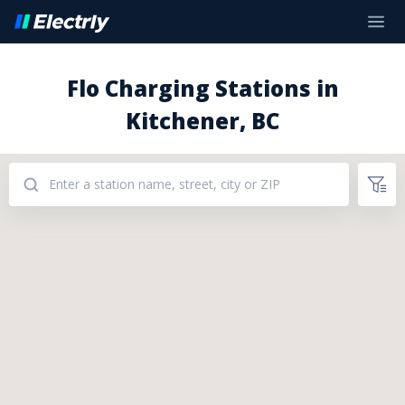
Flo Charging Stations in
Kitchener, BC
Addresses: