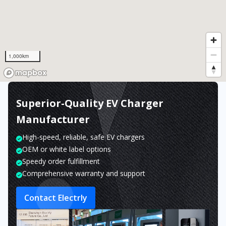
1,000km
Superior-Quality EV Charger
Manufacturer
High-speed, reliable, safe EV chargers
OEM or white label options
Speedy order fulfillment
Comprehensive warranty and support
Contact Electrly