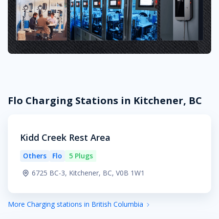
Flo Charging Stations in Kitchener, BC
Kidd Creek Rest Area
Others
Flo
5 Plugs
6725 BC-3, Kitchener, BC, V0B 1W1
More Charging stations in British Columbia