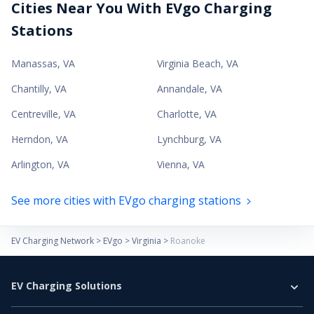
Cities Near You With EVgo Charging
Stations
Manassas
,
VA
Virginia Beach
,
VA
Chantilly
,
VA
Annandale
,
VA
Centreville
,
VA
Charlotte
,
VA
Herndon
,
VA
Lynchburg
,
VA
Arlington
,
VA
Vienna
,
VA
See more cities with EVgo charging stations
EV Charging Network
>
EVgo
>
Virginia
>
Roanoke
EV Charging Solutions
Home Charging