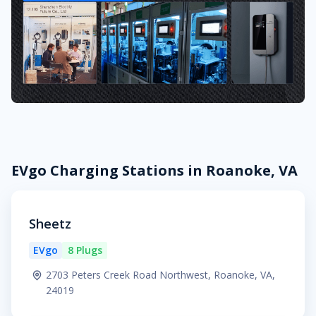
EVgo Charging Stations in Roanoke, VA
Sheetz
EVgo
8 Plugs
2703 Peters Creek Road Northwest, Roanoke, VA,
24019