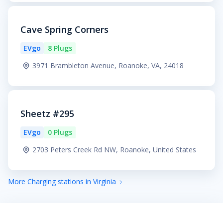
Cave Spring Corners
EVgo
8 Plugs
3971 Brambleton Avenue, Roanoke, VA, 24018
Sheetz #295
EVgo
0 Plugs
2703 Peters Creek Rd NW, Roanoke, United States
More Charging stations in Virginia