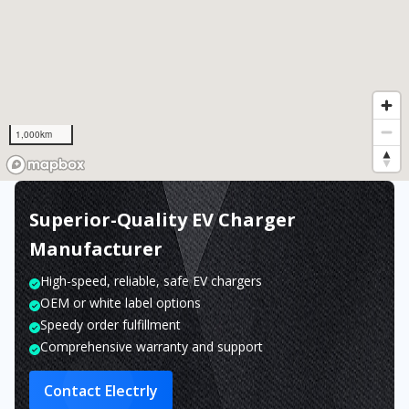
1,000km
Superior-Quality EV Charger
Manufacturer
High-speed, reliable, safe EV chargers
OEM or white label options
Speedy order fulfillment
Comprehensive warranty and support
Contact Electrly