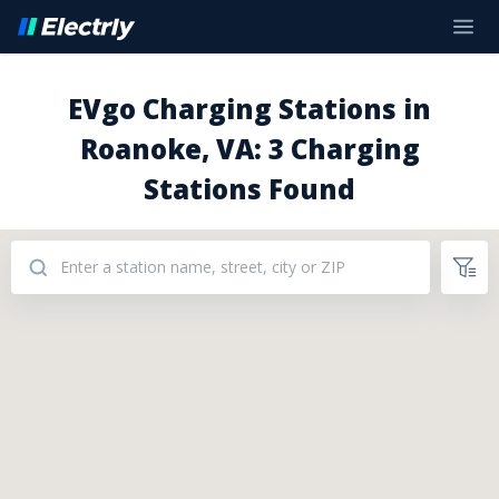
EVgo Charging Stations in
Roanoke, VA: 3 Charging
Stations Found
Addresses: