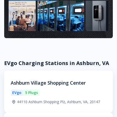
EVgo Charging Stations in Ashburn, VA
Ashburn Village Shopping Center
EVgo
5 Plugs
44110 Ashburn Shopping Plz, Ashburn, VA, 20147