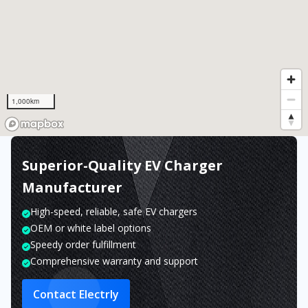
1,000km
Superior-Quality EV Charger
Manufacturer
High-speed, reliable, safe EV chargers
OEM or white label options
Speedy order fulfillment
Comprehensive warranty and support
Contact Electrly