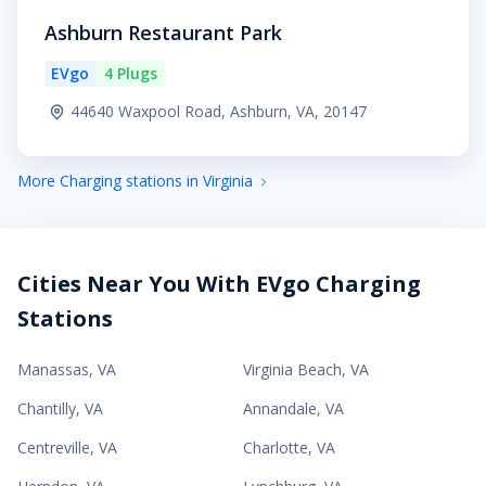
Ashburn Restaurant Park
EVgo
4 Plugs
44640 Waxpool Road, Ashburn, VA, 20147
More Charging stations in Virginia
Cities Near You With EVgo Charging
Stations
Manassas
,
VA
Virginia Beach
,
VA
Chantilly
,
VA
Annandale
,
VA
Centreville
,
VA
Charlotte
,
VA