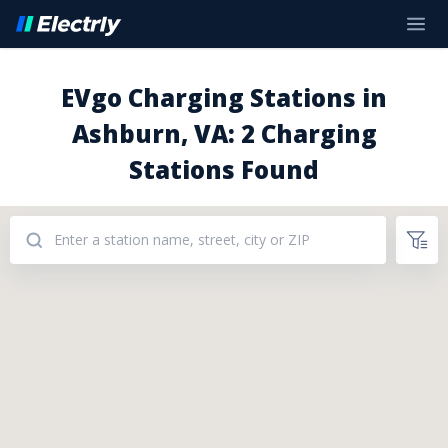
EVgo Charging Stations in
Ashburn, VA: 2 Charging
Stations Found
Addresses: