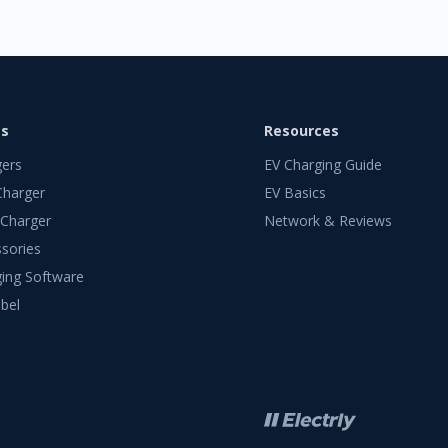
ts
Resources
gers
EV Charging Guide
Charger
EV Basics
 Charger
Network & Reviews
sories
ing Software
bel