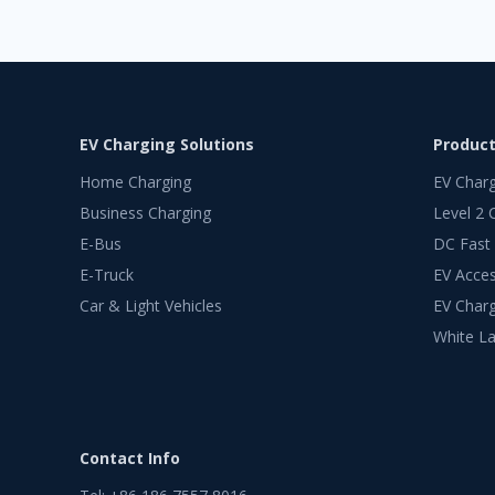
EV Charging Solutions
Produc
Home Charging
EV Char
Business Charging
Level 2 
E-Bus
DC Fast
E-Truck
EV Acces
Car & Light Vehicles
EV Charg
White La
Contact Info