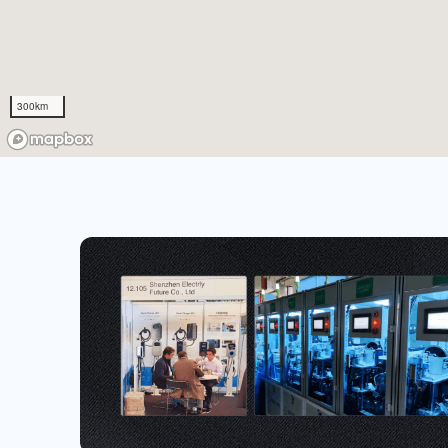
300km