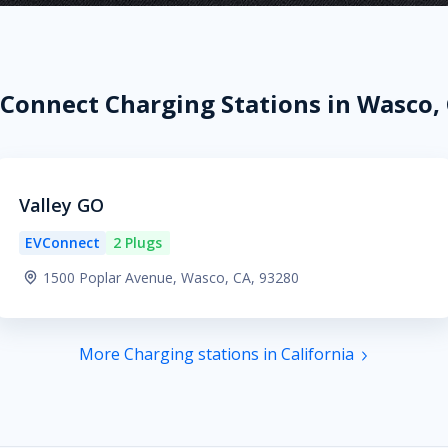
Connect Charging Stations in Wasco,
Valley GO
EVConnect
2 Plugs
1500 Poplar Avenue, Wasco, CA, 93280
More Charging stations in California