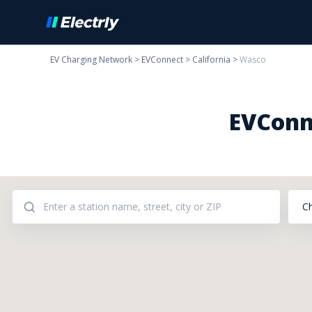
EV Charging Network
>
EVConnect
>
California
>
Wasco
EVConn
C
Addresses: