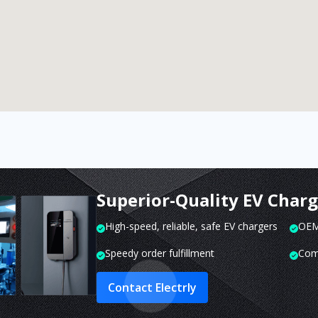
Superior-Quality EV Char
High-speed, reliable, safe EV chargers
OEM 
Speedy order fulfillment
Com
Contact Electrly