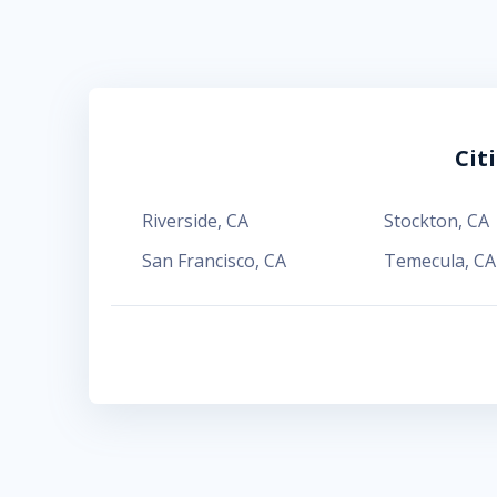
Cit
Riverside
,
CA
Stockton
,
CA
San Francisco
,
CA
Temecula
,
CA