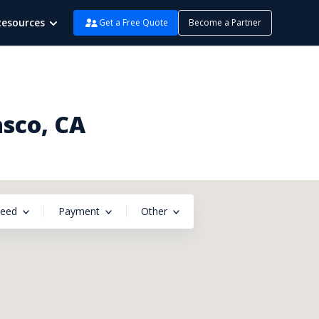
Resources
Get a Free Quote
Become a Partner
sco, CA
peed
Payment
Other