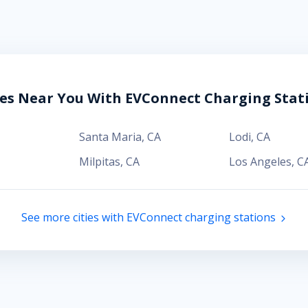
ies Near You With EVConnect Charging Stat
Santa Maria
,
CA
Lodi
,
CA
Milpitas
,
CA
Los Angeles
,
C
See more cities with EVConnect charging stations