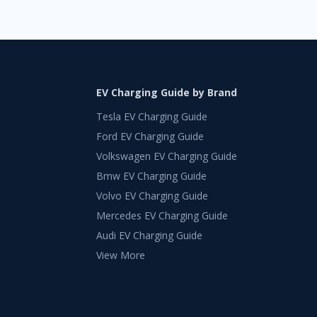
EV Charging Guide by Brand
Tesla EV Charging Guide
Ford EV Charging Guide
Volkswagen EV Charging Guide
Bmw EV Charging Guide
Volvo EV Charging Guide
Mercedes EV Charging Guide
Audi EV Charging Guide
View More