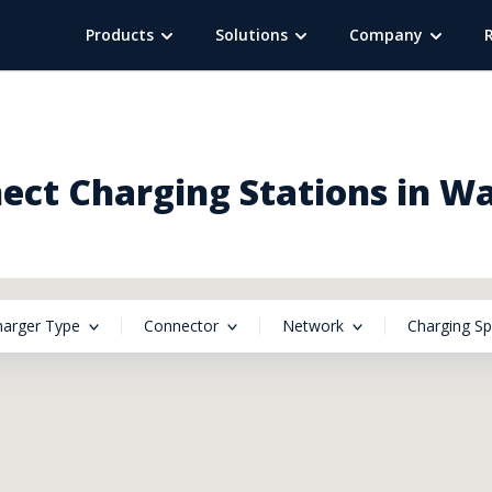
Products
Solutions
Company
ect Charging Stations in Wa
harger Type
Connector
Network
Charging S