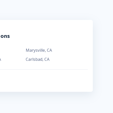
ions
Marysville
,
CA
A
Carlsbad
,
CA