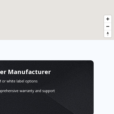
ger Manufacturer
or white label options
prehensive warranty and support