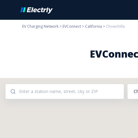
EV Charging Network
>
EVConnect
>
California
>
Chowchilla
EVConnect
C
Addresses: