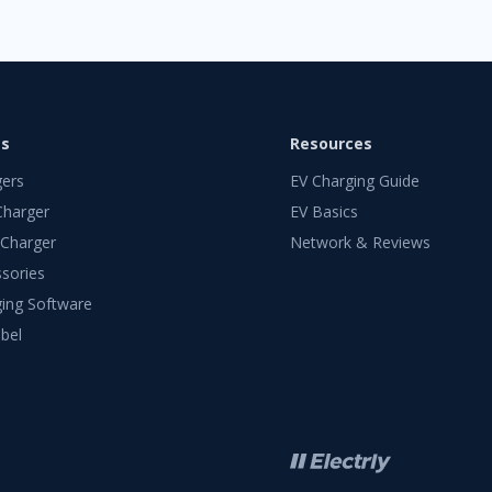
ts
Resources
gers
EV Charging Guide
Charger
EV Basics
 Charger
Network & Reviews
sories
ing Software
bel