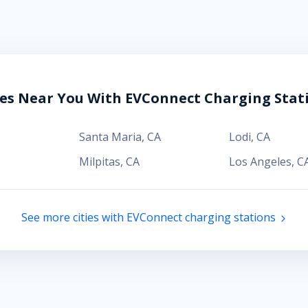
ies Near You With EVConnect Charging Stat
Santa Maria
,
CA
Lodi
,
CA
Milpitas
,
CA
Los Angeles
,
C
See more cities with EVConnect charging stations