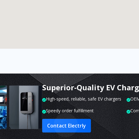
Superior-Quality EV Char
High-speed, reliable, safe EV chargers
OEM 
Speedy order fulfillment
Com
Contact Electrly