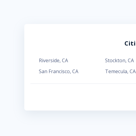
Cit
Riverside
,
CA
Stockton
,
CA
San Francisco
,
CA
Temecula
,
CA