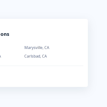
ions
Marysville
,
CA
A
Carlsbad
,
CA