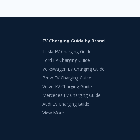
EV Charging Guide by Brand
Tesla EV Charging Guide
Ford EV Charging Guide
Volkswagen EV Charging Guide
Bmw EV Charging Guide
Volvo EV Charging Guide
Mercedes EV Charging Guide
Audi EV Charging Guide
View More