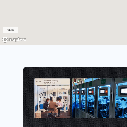
300km