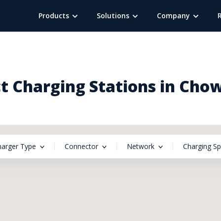
Products
Solutions
Company
 Charging Stations in Chow
harger Type
Connector
Network
Charging S