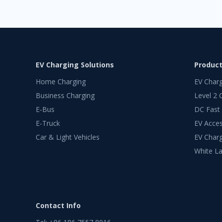
EV Charging Solutions
Produc
Home Charging
EV Char
Business Charging
Level 2 
E-Bus
DC Fast
E-Truck
EV Acces
Car & Light Vehicles
EV Charg
White La
Contact Info