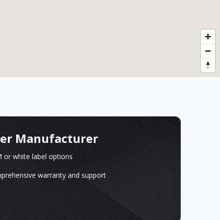
ger Manufacturer
or white label options
prehensive warranty and support