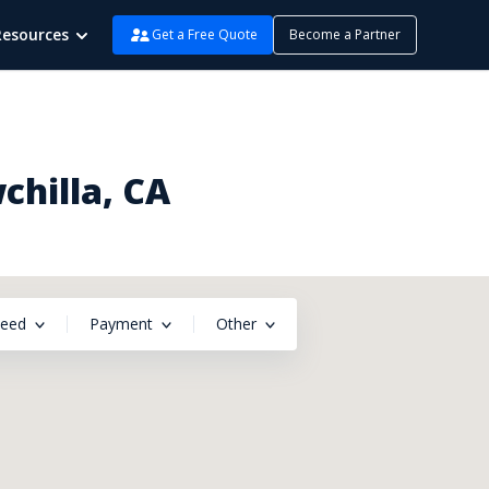
Resources
Get a Free Quote
Become a Partner
chilla, CA
peed
Payment
Other