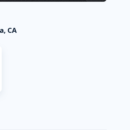
a, CA