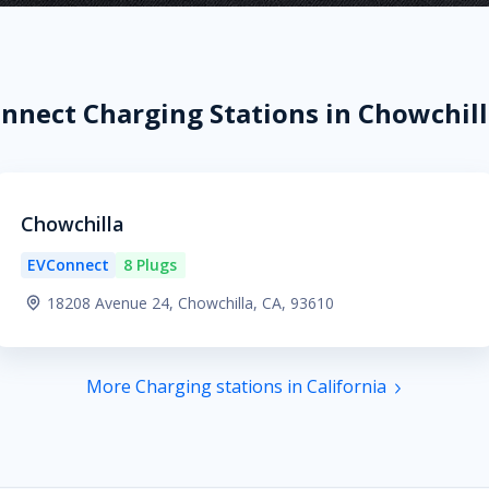
nnect Charging Stations in Chowchill
Chowchilla
EVConnect
8 Plugs
18208 Avenue 24, Chowchilla, CA, 93610
More Charging stations in California