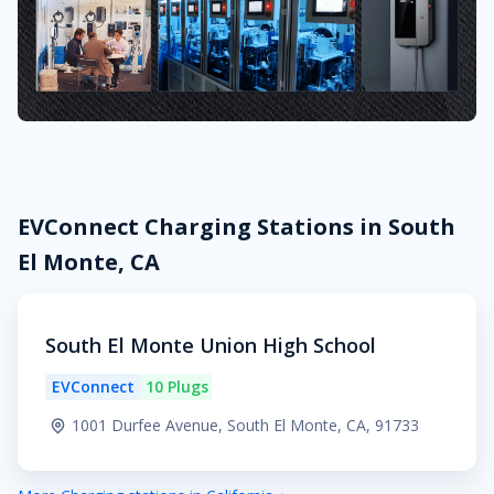
EVConnect Charging Stations in South
El Monte, CA
South El Monte Union High School
EVConnect
10 Plugs
1001 Durfee Avenue, South El Monte, CA, 91733