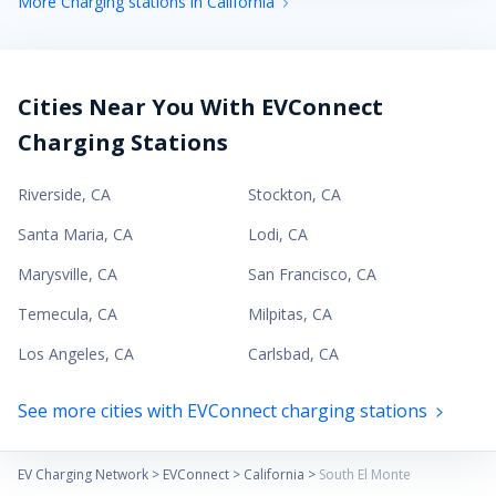
More Charging stations in California
Cities Near You With EVConnect
Charging Stations
Riverside
,
CA
Stockton
,
CA
Santa Maria
,
CA
Lodi
,
CA
Marysville
,
CA
San Francisco
,
CA
Temecula
,
CA
Milpitas
,
CA
Los Angeles
,
CA
Carlsbad
,
CA
See more cities with EVConnect charging stations
EV Charging Network
>
EVConnect
>
California
>
South El Monte