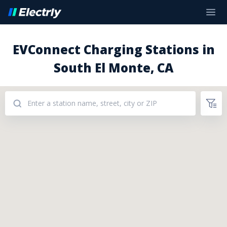
EVConnect Charging Stations in
South El Monte, CA
Addresses: