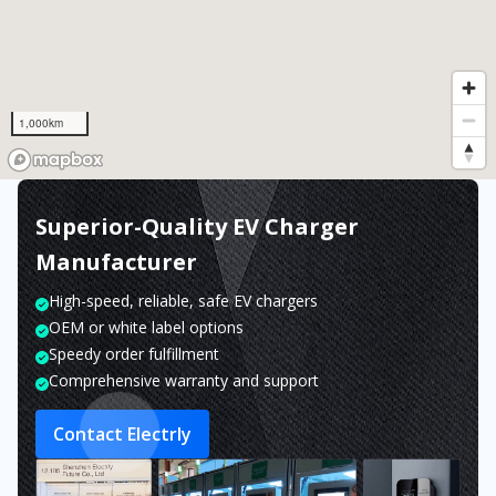
1,000km
Superior-Quality EV Charger
Manufacturer
High-speed, reliable, safe EV chargers
OEM or white label options
Speedy order fulfillment
Comprehensive warranty and support
Contact Electrly