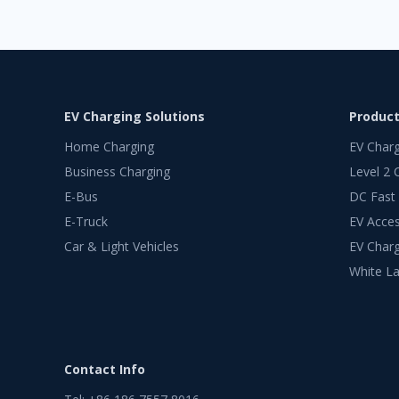
EV Charging Solutions
Produc
Home Charging
EV Char
Business Charging
Level 2 
E-Bus
DC Fast
E-Truck
EV Acces
Car & Light Vehicles
EV Charg
White La
Contact Info