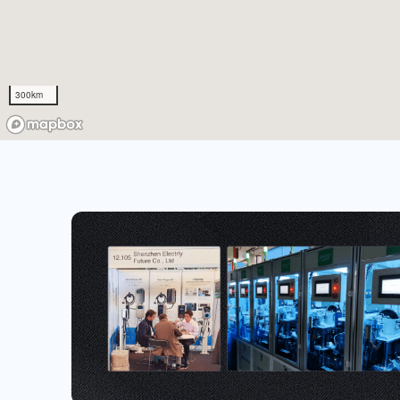
300km