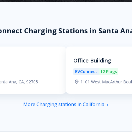
nnect Charging Stations in Santa An
Office Building
EVConnect
12 Plugs
anta Ana, CA, 92705
1101 West MacArthur Boul
More Charging stations in California