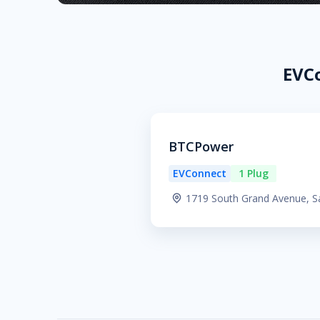
EVCo
BTCPower
EVConnect
1 Plug
1719 South Grand Avenue, S