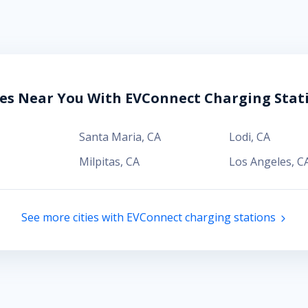
ies Near You With EVConnect Charging Stat
Santa Maria
,
CA
Lodi
,
CA
Milpitas
,
CA
Los Angeles
,
C
See more cities with EVConnect charging stations