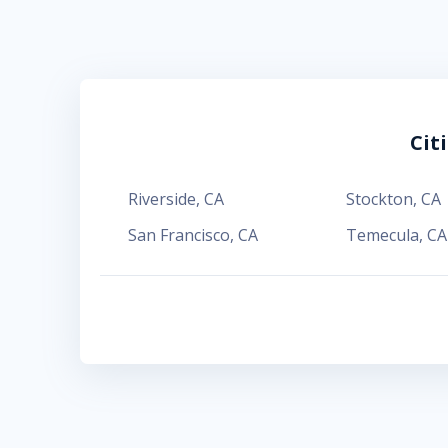
Cit
Riverside
,
CA
Stockton
,
CA
San Francisco
,
CA
Temecula
,
CA