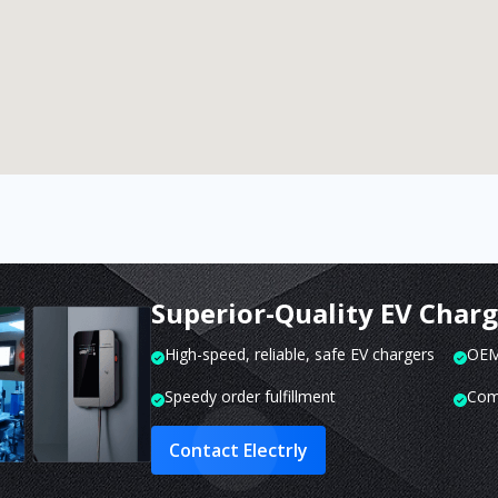
Superior-Quality EV Char
High-speed, reliable, safe EV chargers
OEM 
Speedy order fulfillment
Com
Contact Electrly