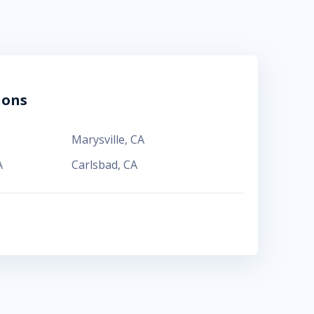
ions
Marysville
,
CA
A
Carlsbad
,
CA