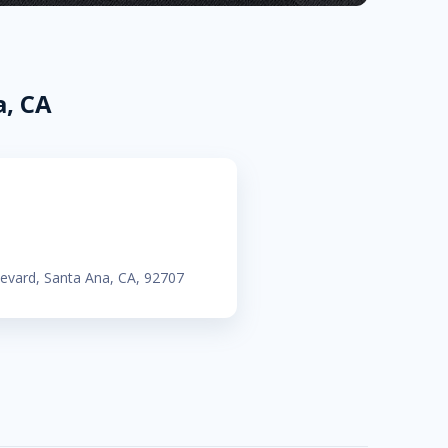
a, CA
evard, Santa Ana, CA, 92707