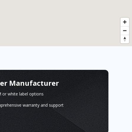
ger Manufacturer
or white label options
prehensive warranty and support