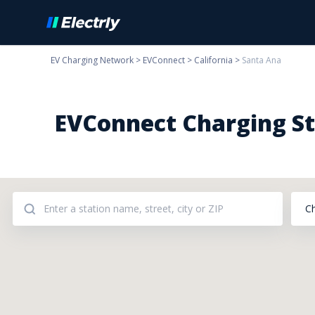
EV Charging Network
>
EVConnect
>
California
>
Santa Ana
EVConnect Charging Sta
C
Addresses: