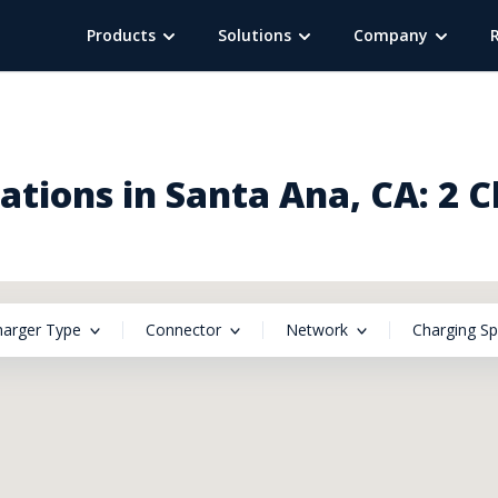
Products
Solutions
Company
tions in Santa Ana, CA: 2 
harger Type
Connector
Network
Charging S