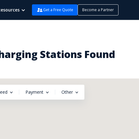
Resources
Get a Free Quote
Become a Partner
Charging Stations Found
peed
Payment
Other