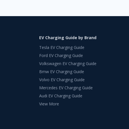
EV Charging Guide by Brand
Tesla EV Charging Guide
Ford EV Charging Guide
Volkswagen EV Charging Guide
Bmw EV Charging Guide
Volvo EV Charging Guide
Mercedes EV Charging Guide
Audi EV Charging Guide
View More