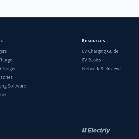
ts
Resources
gers
EV Charging Guide
Charger
EV Basics
 Charger
Network & Reviews
sories
ing Software
bel