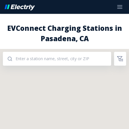
EVConnect Charging Stations in
Pasadena, CA
Addresses: