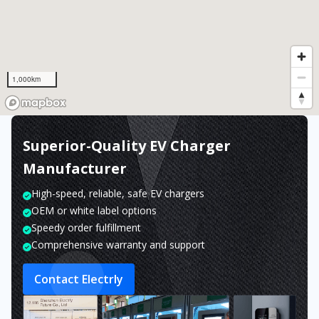
1,000km
Superior-Quality EV Charger
Manufacturer
High-speed, reliable, safe EV chargers
OEM or white label options
Speedy order fulfillment
Comprehensive warranty and support
Contact Electrly