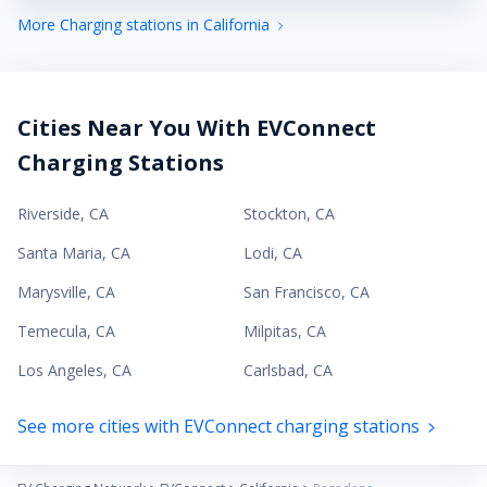
More Charging stations in California
Cities Near You With EVConnect
Charging Stations
Riverside
,
CA
Stockton
,
CA
Santa Maria
,
CA
Lodi
,
CA
Marysville
,
CA
San Francisco
,
CA
Temecula
,
CA
Milpitas
,
CA
Los Angeles
,
CA
Carlsbad
,
CA
See more cities with EVConnect charging stations