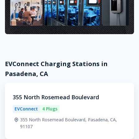
EVConnect Charging Stations in
Pasadena, CA
355 North Rosemead Boulevard
EVConnect
4 Plugs
355 North Rosemead Boulevard, Pasadena, CA,
91107