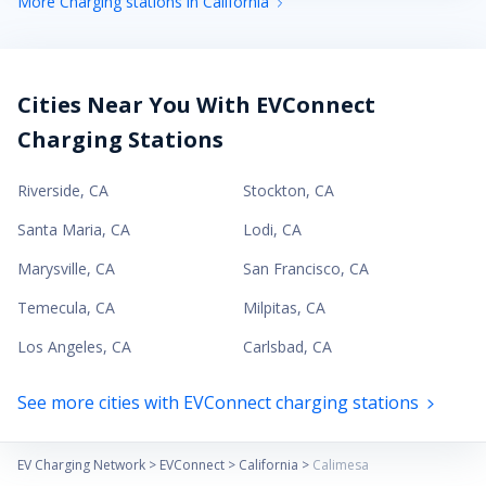
More Charging stations in California
Cities Near You With EVConnect
Charging Stations
Riverside
,
CA
Stockton
,
CA
Santa Maria
,
CA
Lodi
,
CA
Marysville
,
CA
San Francisco
,
CA
Temecula
,
CA
Milpitas
,
CA
Los Angeles
,
CA
Carlsbad
,
CA
See more cities with EVConnect charging stations
EV Charging Network
>
EVConnect
>
California
>
Calimesa