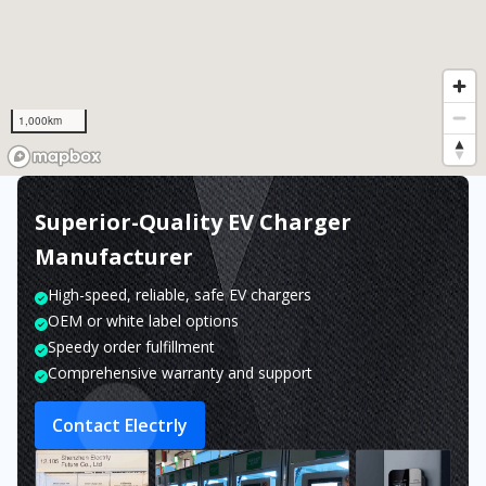
1,000km
Superior-Quality EV Charger
Manufacturer
High-speed, reliable, safe EV chargers
OEM or white label options
Speedy order fulfillment
Comprehensive warranty and support
Contact Electrly