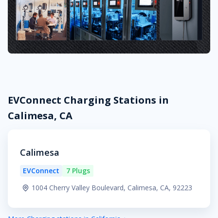
EVConnect Charging Stations in
Calimesa, CA
Calimesa
EVConnect
7 Plugs
1004 Cherry Valley Boulevard, Calimesa, CA, 92223