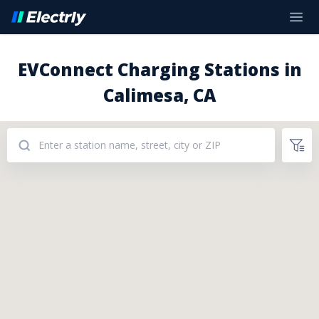
EVConnect Charging Stations in
Calimesa, CA
Addresses: