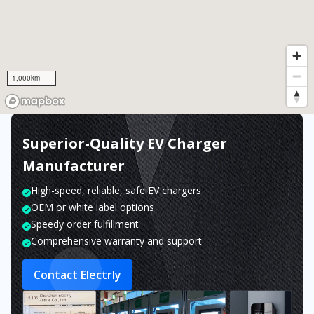
1,000km
Superior-Quality EV Charger
Manufacturer
High-speed, reliable, safe EV chargers
OEM or white label options
Speedy order fulfillment
Comprehensive warranty and support
Contact Electrly