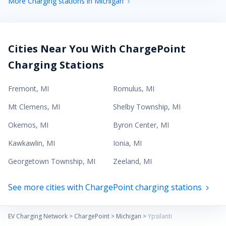
More Charging stations in Michigan
Cities Near You With ChargePoint
Charging Stations
Fremont
,
MI
Romulus
,
MI
Mt Clemens
,
MI
Shelby Township
,
MI
Okemos
,
MI
Byron Center
,
MI
Kawkawlin
,
MI
Ionia
,
MI
Georgetown Township
,
MI
Zeeland
,
MI
See more cities with ChargePoint charging stations
EV Charging Network
>
ChargePoint
>
Michigan
>
Ypsilanti