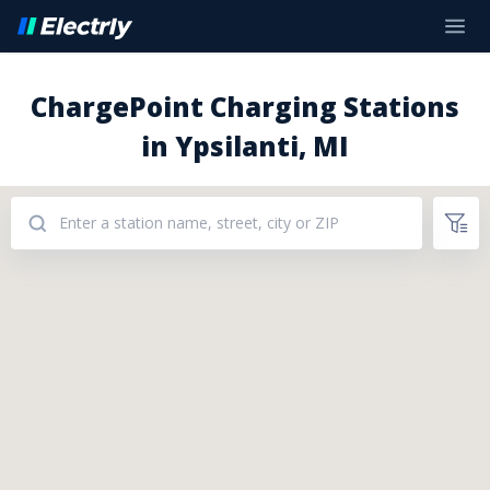
ChargePoint Charging Stations
in Ypsilanti, MI
Addresses: