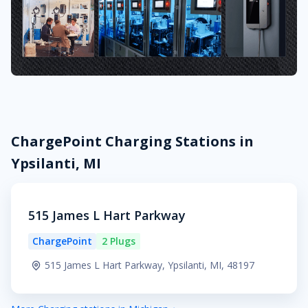
ChargePoint Charging Stations in
Ypsilanti, MI
515 James L Hart Parkway
ChargePoint
2 Plugs
515 James L Hart Parkway, Ypsilanti, MI, 48197