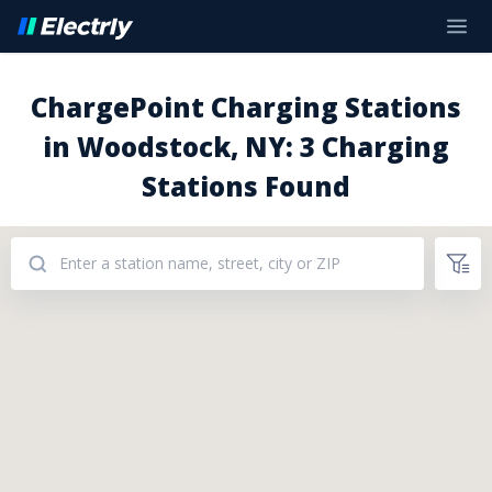
ChargePoint Charging Stations
in Woodstock, NY: 3 Charging
Stations Found
Addresses: