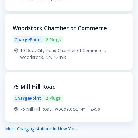
Woodstock Chamber of Commerce
ChargePoint
2 Plugs
10 Rock City Road Chamber of Commerce,
Woodstock, NY, 12498
75 Mill Hill Road
ChargePoint
2 Plugs
75 Mill Hill Road, Woodstock, NY, 12498
More Charging stations in New York