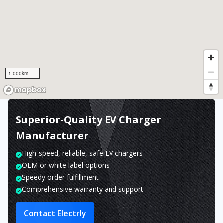
1,000km
Superior-Quality EV Charger
Manufacturer
High-speed, reliable, safe EV chargers
OEM or white label options
Speedy order fulfillment
Comprehensive warranty and support
Contact Electrly