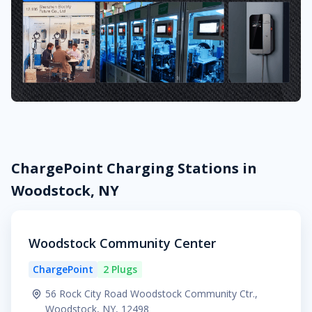
ChargePoint Charging Stations in
Woodstock, NY
Woodstock Community Center
ChargePoint
2 Plugs
56 Rock City Road Woodstock Community Ctr.,
Woodstock, NY, 12498