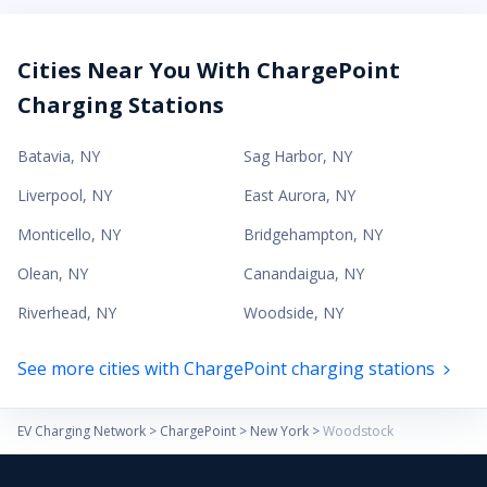
Cities Near You With ChargePoint
Charging Stations
Batavia
,
NY
Sag Harbor
,
NY
Liverpool
,
NY
East Aurora
,
NY
Monticello
,
NY
Bridgehampton
,
NY
Olean
,
NY
Canandaigua
,
NY
Riverhead
,
NY
Woodside
,
NY
See more cities with ChargePoint charging stations
EV Charging Network
>
ChargePoint
>
New York
>
Woodstock