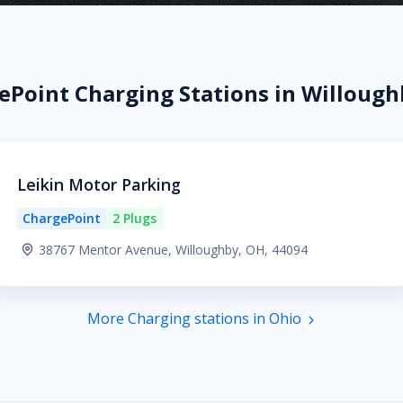
ePoint Charging Stations in Willough
Leikin Motor Parking
ChargePoint
2 Plugs
38767 Mentor Avenue, Willoughby, OH, 44094
More Charging stations in Ohio