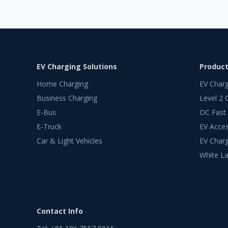
EV Charging Solutions
Produc
Home Charging
EV Char
Business Charging
Level 2 
E-Bus
DC Fast
E-Truck
EV Acces
Car & Light Vehicles
EV Charg
White La
Contact Info