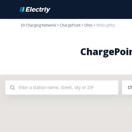
EV Charging Network
>
ChargePoint
>
Ohio
>
Willoughby
ChargePoin
C
Addresses: