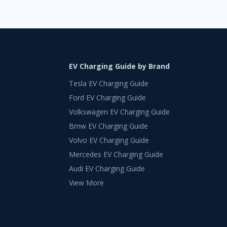
EV Charging Guide by Brand
Tesla EV Charging Guide
Ford EV Charging Guide
Volkswagen EV Charging Guide
Bmw EV Charging Guide
Volvo EV Charging Guide
Mercedes EV Charging Guide
Audi EV Charging Guide
View More