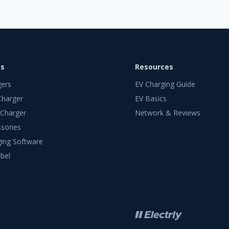
ts
Resources
gers
EV Charging Guide
Charger
EV Basics
 Charger
Network & Reviews
sories
ing Software
bel