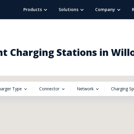
Products
Solutions
Company
t Charging Stations in Wil
harger Type
Connector
Network
Charging S