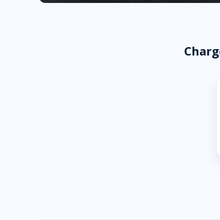
Charg