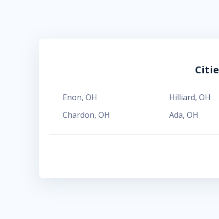
Citi
Enon
,
OH
Hilliard
,
OH
Chardon
,
OH
Ada
,
OH