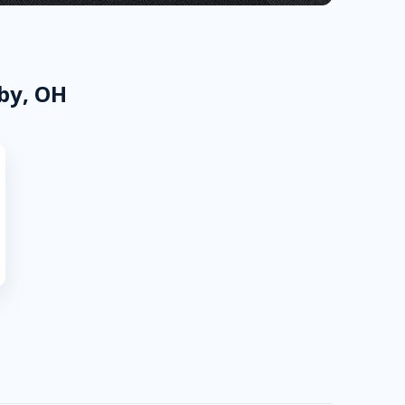
by, OH