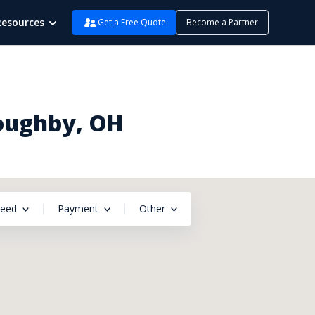
Resources
Get a Free Quote
Become a Partner
loughby, OH
peed
Payment
Other