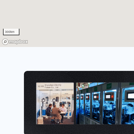
300km