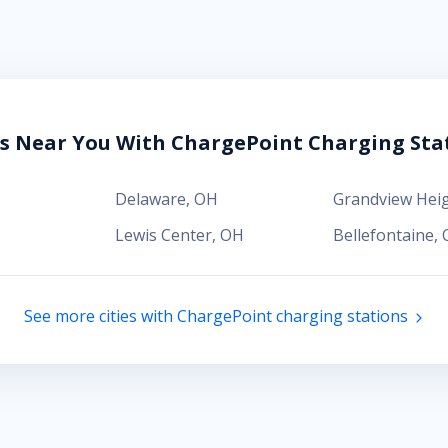
es Near You With ChargePoint Charging Sta
Delaware
,
OH
Grandview Hei
Lewis Center
,
OH
Bellefontaine
,
See more cities with ChargePoint charging stations