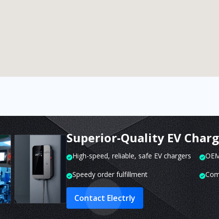
Superior-Quality EV Char
High-speed, reliable, safe EV chargers
OEM 
Speedy order fulfillment
Com
Contact Electrly