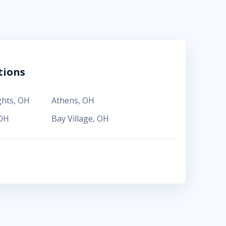
tions
ghts
,
OH
Athens
,
OH
OH
Bay Village
,
OH