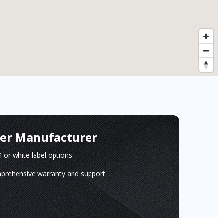
ger Manufacturer
or white label options
prehensive warranty and support