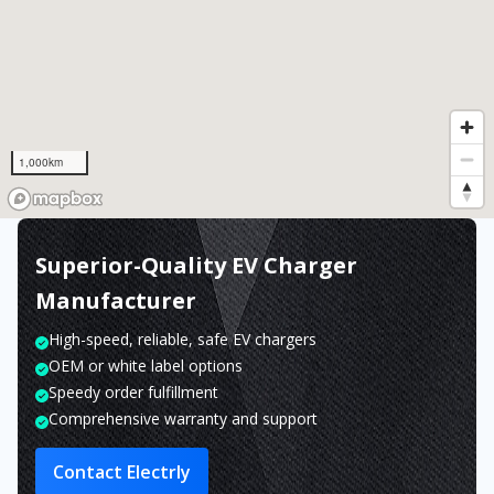
1,000km
Superior-Quality EV Charger
Manufacturer
High-speed, reliable, safe EV chargers
OEM or white label options
Speedy order fulfillment
Comprehensive warranty and support
Contact Electrly