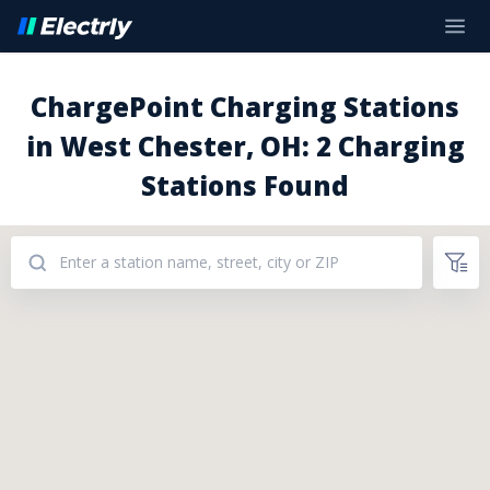
ChargePoint Charging Stations
in West Chester, OH: 2 Charging
Stations Found
Addresses: