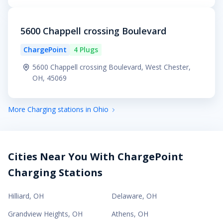
5600 Chappell crossing Boulevard
ChargePoint
4 Plugs
5600 Chappell crossing Boulevard, West Chester,
OH, 45069
More Charging stations in Ohio
Cities Near You With ChargePoint
Charging Stations
Hilliard
,
OH
Delaware
,
OH
Grandview Heights
,
OH
Athens
,
OH