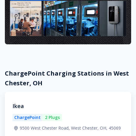
ChargePoint Charging Stations in West
Chester, OH
Ikea
ChargePoint
2 Plugs
9500 West Chester Road, West Chester, OH, 45069