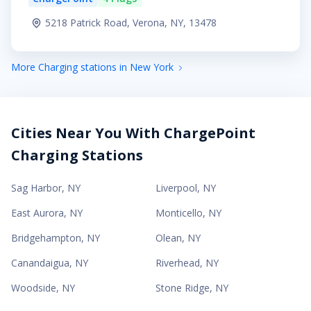
5218 Patrick Road, Verona, NY, 13478
More Charging stations in New York
Cities Near You With ChargePoint
Charging Stations
Sag Harbor
,
NY
Liverpool
,
NY
East Aurora
,
NY
Monticello
,
NY
Bridgehampton
,
NY
Olean
,
NY
Canandaigua
,
NY
Riverhead
,
NY
Woodside
,
NY
Stone Ridge
,
NY