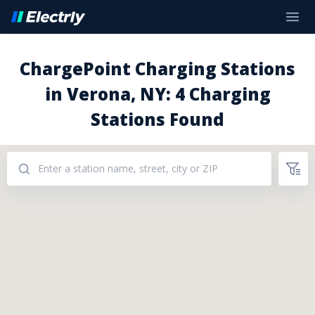
ChargePoint Charging Stations
in Verona, NY: 4 Charging
Stations Found
Addresses: