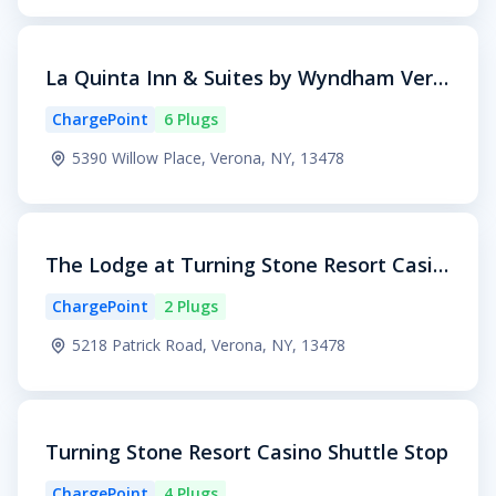
La Quinta Inn & Suites by Wyndham Vero
na
ChargePoint
6 Plugs
5390 Willow Place, Verona, NY, 13478
The Lodge at Turning Stone Resort Casin
o
ChargePoint
2 Plugs
5218 Patrick Road, Verona, NY, 13478
Turning Stone Resort Casino Shuttle Stop
ChargePoint
4 Plugs