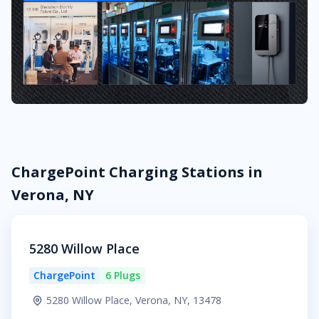
ChargePoint Charging Stations in
Verona, NY
5280 Willow Place
ChargePoint
6 Plugs
5280 Willow Place, Verona, NY, 13478