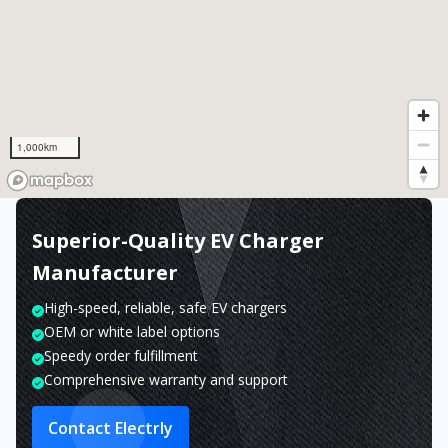
1,000km
Superior-Quality EV Charger
Manufacturer
High-speed, reliable, safe EV chargers
OEM or white label options
Speedy order fulfillment
Comprehensive warranty and support
Contact Electrly