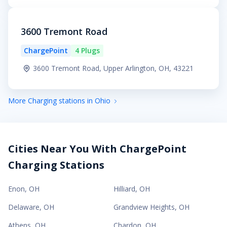
3600 Tremont Road
ChargePoint
4 Plugs
3600 Tremont Road, Upper Arlington, OH, 43221
More Charging stations in Ohio
Cities Near You With ChargePoint
Charging Stations
Enon
,
OH
Hilliard
,
OH
Delaware
,
OH
Grandview Heights
,
OH
Athens
,
OH
Chardon
,
OH