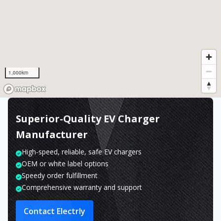
1,000km
Superior-Quality EV Charger
Manufacturer
High-speed, reliable, safe EV chargers
OEM or white label options
Speedy order fulfillment
Comprehensive warranty and support
Contact Electrly