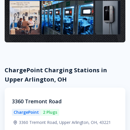
ChargePoint Charging Stations in
Upper Arlington, OH
3360 Tremont Road
ChargePoint
2 Plugs
3360 Tremont Road, Upper Arlington, OH, 43221