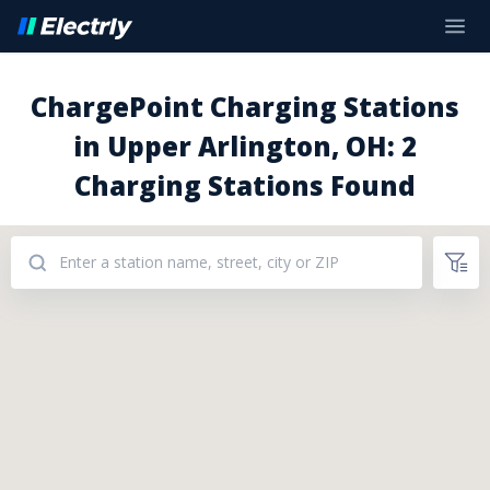
ChargePoint Charging Stations
in Upper Arlington, OH: 2
Charging Stations Found
Addresses: