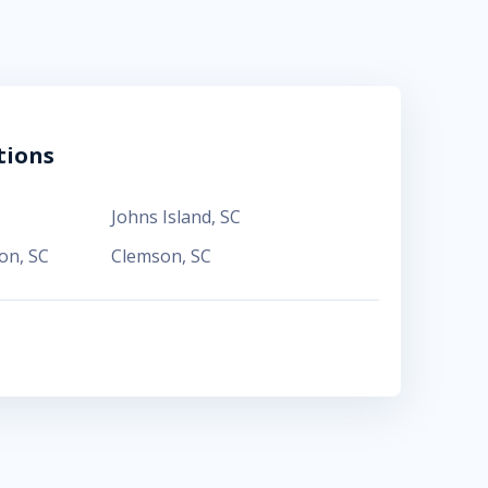
tions
Johns Island
,
SC
ton
,
SC
Clemson
,
SC