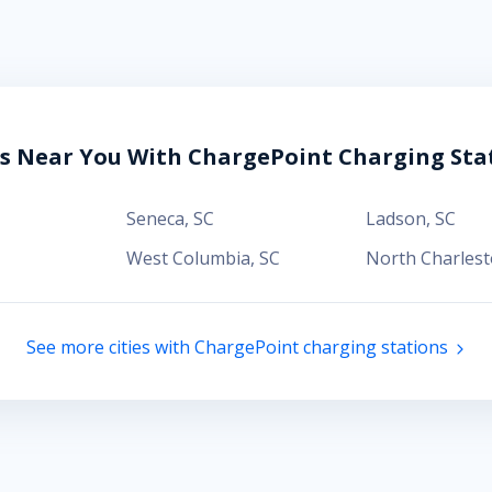
es Near You With ChargePoint Charging Sta
Seneca
,
SC
Ladson
,
SC
West Columbia
,
SC
North Charles
See more cities with ChargePoint charging stations