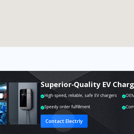
Superior-Quality EV Char
High-speed, reliable, safe EV chargers
OEM 
Speedy order fulfillment
Com
Contact Electrly