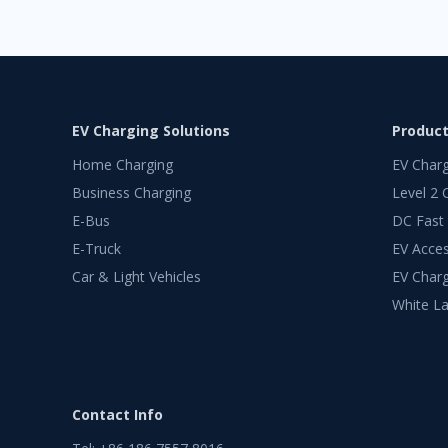
EV Charging Solutions
Produc
Home Charging
EV Char
Business Charging
Level 2 
E-Bus
DC Fast
E-Truck
EV Acces
Car & Light Vehicles
EV Charg
White La
Contact Info