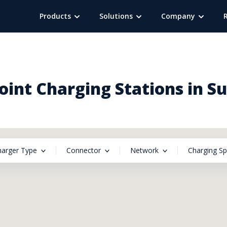
Products
Solutions
Company
int Charging Stations in S
harger Type
Connector
Network
Charging S