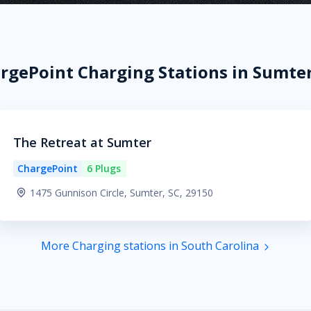
rgePoint Charging Stations in Sumter
The Retreat at Sumter
ChargePoint
6 Plugs
1475 Gunnison Circle, Sumter, SC, 29150
More Charging stations in South Carolina