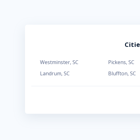
Citi
Westminster
,
SC
Pickens
,
SC
Landrum
,
SC
Bluffton
,
SC