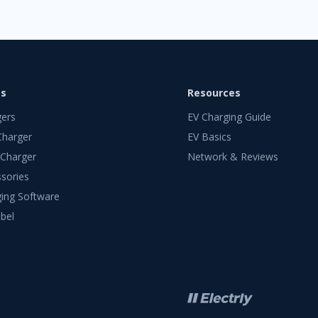
ts
Resources
gers
EV Charging Guide
Charger
EV Basics
 Charger
Network & Reviews
sories
ing Software
bel