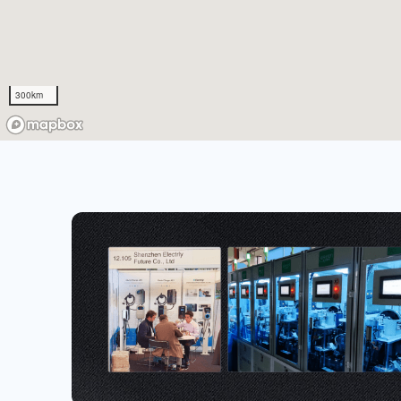
300km