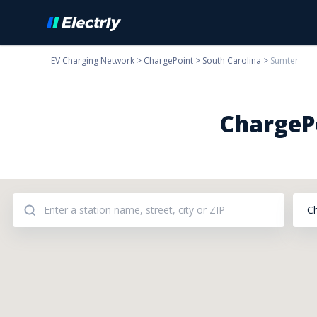
EV Charging Network
>
ChargePoint
>
South Carolina
>
Sumter
ChargePo
C
Addresses: