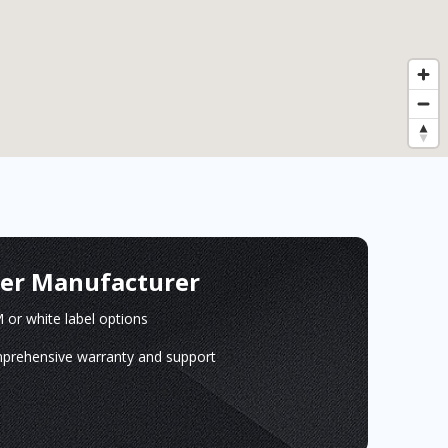
ger Manufacturer
or white label options
prehensive warranty and support