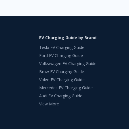
EV Charging Guide by Brand
Tesla EV Charging Guide
Ford EV Charging Guide
Volkswagen EV Charging Guide
Bmw EV Charging Guide
Volvo EV Charging Guide
Mercedes EV Charging Guide
Audi EV Charging Guide
View More