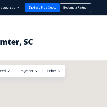
Resources
Get a Free Quote
Become a Partner
umter, SC
peed
Payment
Other