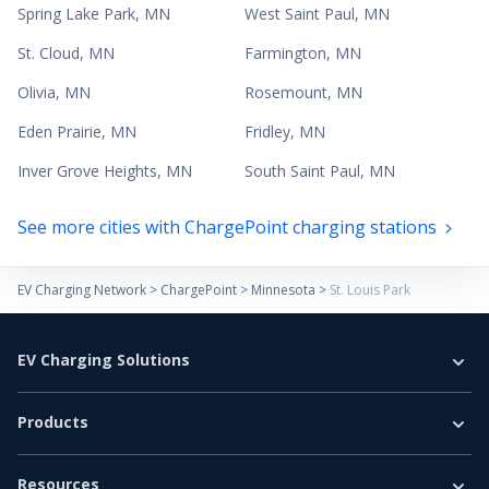
Spring Lake Park
,
MN
West Saint Paul
,
MN
St. Cloud
,
MN
Farmington
,
MN
Olivia
,
MN
Rosemount
,
MN
Eden Prairie
,
MN
Fridley
,
MN
Inver Grove Heights
,
MN
South Saint Paul
,
MN
See more cities with ChargePoint charging stations
EV Charging Network
>
ChargePoint
>
Minnesota
>
St. Louis Park
EV Charging Solutions
Home Charging
Products
Business Charging
EV Chargers
E-Bus
Resources
Level 2 Charger