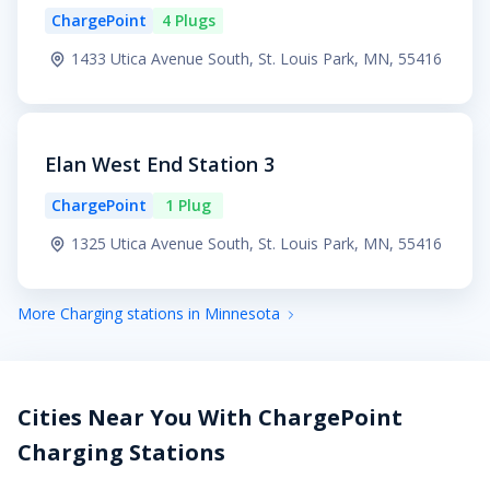
ChargePoint
4 Plugs
1433 Utica Avenue South, St. Louis Park, MN, 55416
Elan West End Station 3
ChargePoint
1 Plug
1325 Utica Avenue South, St. Louis Park, MN, 55416
More Charging stations in Minnesota
Cities Near You With ChargePoint
Charging Stations