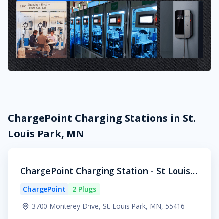
ChargePoint Charging Stations in St.
Louis Park, MN
ChargePoint Charging Station - St Louis P
ark
ChargePoint
2 Plugs
3700 Monterey Drive, St. Louis Park, MN, 55416