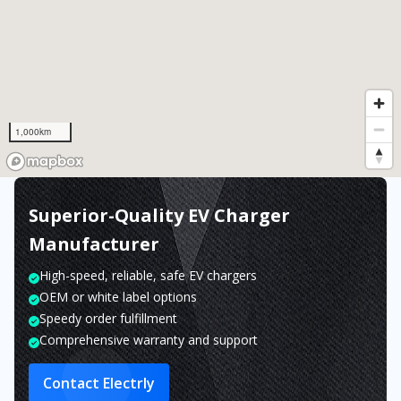
1,000km
Superior-Quality EV Charger
Manufacturer
High-speed, reliable, safe EV chargers
OEM or white label options
Speedy order fulfillment
Comprehensive warranty and support
Contact Electrly