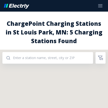
ChargePoint Charging Stations
in St Louis Park, MN: 5 Charging
Stations Found
Addresses: