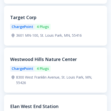
Target Corp
ChargePoint
4 Plugs
3601 MN-100, St. Louis Park, MN, 55416
Westwood Hills Nature Center
ChargePoint
4 Plugs
8300 West Franklin Avenue, St. Louis Park, MN,
55426
Elan West End Station