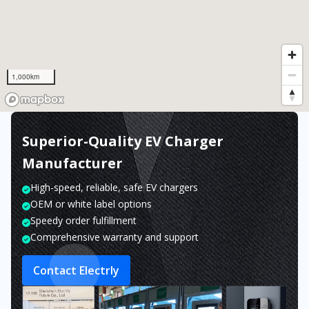
1,000km
Superior-Quality EV Charger
Manufacturer
High-speed, reliable, safe EV chargers
OEM or white label options
Speedy order fulfillment
Comprehensive warranty and support
Contact Electrly