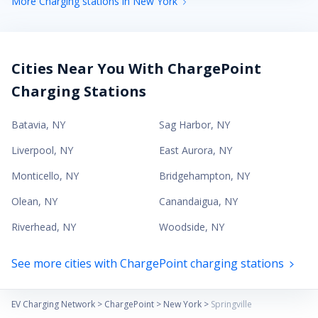
More Charging stations in New York
Cities Near You With ChargePoint
Charging Stations
Batavia
,
NY
Sag Harbor
,
NY
Liverpool
,
NY
East Aurora
,
NY
Monticello
,
NY
Bridgehampton
,
NY
Olean
,
NY
Canandaigua
,
NY
Riverhead
,
NY
Woodside
,
NY
See more cities with ChargePoint charging stations
EV Charging Network
>
ChargePoint
>
New York
>
Springville