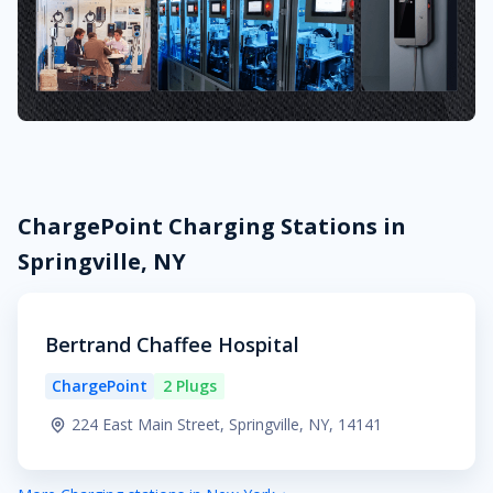
ChargePoint Charging Stations in
Springville, NY
Bertrand Chaffee Hospital
ChargePoint
2 Plugs
224 East Main Street, Springville, NY, 14141