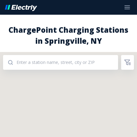
ChargePoint Charging Stations
in Springville, NY
Addresses: