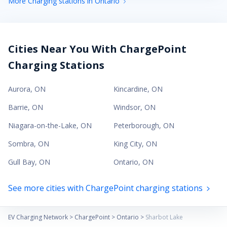
More Charging stations in Ontario
Cities Near You With ChargePoint
Charging Stations
Aurora
,
ON
Kincardine
,
ON
Barrie
,
ON
Windsor
,
ON
Niagara-on-the-Lake
,
ON
Peterborough
,
ON
Sombra
,
ON
King City
,
ON
Gull Bay
,
ON
Ontario
,
ON
See more cities with ChargePoint charging stations
EV Charging Network
>
ChargePoint
>
Ontario
>
Sharbot Lake