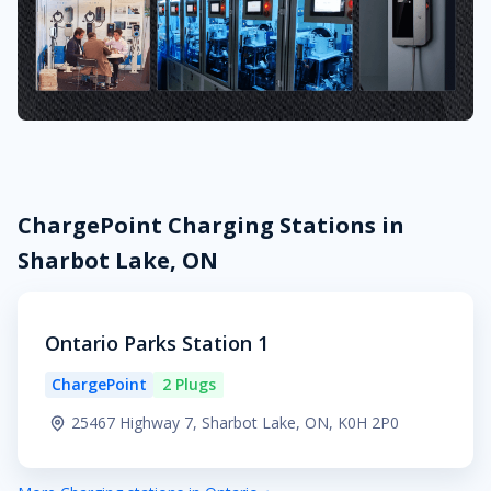
ChargePoint Charging Stations in
Sharbot Lake, ON
Ontario Parks Station 1
ChargePoint
2 Plugs
25467 Highway 7, Sharbot Lake, ON, K0H 2P0