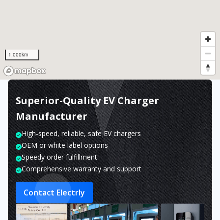
1,000km
Superior-Quality EV Charger
Manufacturer
High-speed, reliable, safe EV chargers
OEM or white label options
Speedy order fulfillment
Comprehensive warranty and support
Contact Electrly