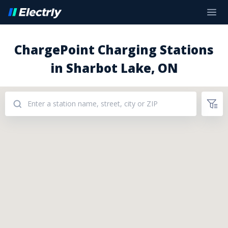
ChargePoint Charging Stations
in Sharbot Lake, ON
Addresses: